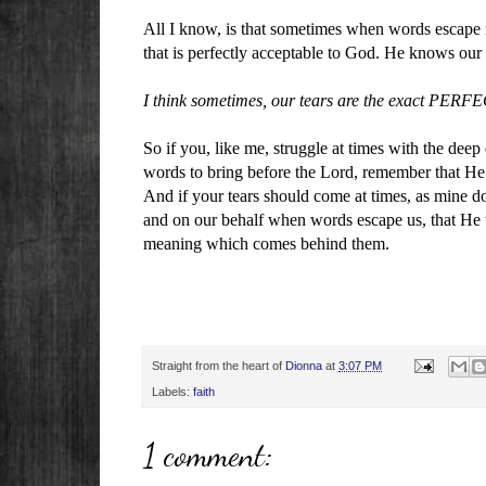
All I know, is that sometimes when words escape m
that is perfectly acceptable to God. He knows ou
I think sometimes, our tears are the exact PERFE
So if you, like me, struggle at times with the deep
words to bring before the Lord, remember that He
And if your tears should come at times, as mine d
and on our behalf when words escape us, that He t
meaning which comes behind them.
Straight from the heart of
Dionna
at
3:07 PM
Labels:
faith
1 comment: