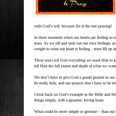
with God’s will, because He is the one praying!
In these moments when our hearts are feeling so m
tears. As we sift and seek out our own feelings, 
weight to what our heart is feeling – tears fill up
Those tears tell God everything we want Him to 
tell Him the full extent and depth of what we want
We don’t have to give God a grand gesture in our
be really holy, and our prayers don’t have to be le
I look back on God’s example in the Bible and He
things simply, with a genuine, loving heart.
What could be more simple or genuine – than our 