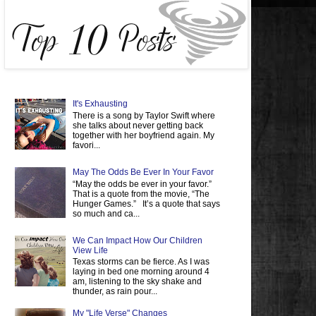
It's Exhausting
There is a song by Taylor Swift where
she talks about never getting back
together with her boyfriend again. My
favori...
May The Odds Be Ever In Your Favor
“May the odds be ever in your favor.”
That is a quote from the movie, “The
Hunger Games.” It’s a quote that says
so much and ca...
We Can Impact How Our Children
View Life
Texas storms can be fierce. As I was
laying in bed one morning around 4
am, listening to the sky shake and
thunder, as rain pour...
My "Life Verse" Changes