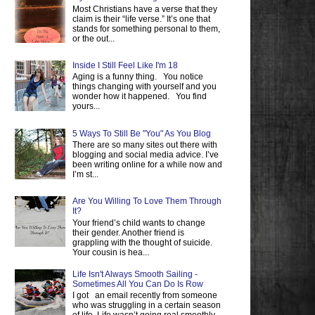
Most Christians have a verse that they
claim is their “life verse.” It’s one that
stands for something personal to them,
or the out...
Inside I Still Feel Like I'm 18
Aging is a funny thing. You notice
things changing with yourself and you
wonder how it happened. You find
yours...
5 Ways To Still Be "You" As You Blog
There are so many sites out there with
blogging and social media advice. I’ve
been writing online for a while now and
I’m st...
Are You Willing To Love Them Through
It?
Your friend’s child wants to change
their gender. Another friend is
grappling with the thought of suicide.
Your cousin is hea...
Life Isn't Always Smooth Sailing -
Sometimes All You Can Do Is Row
I got an email recently from someone
who was struggling in a certain season