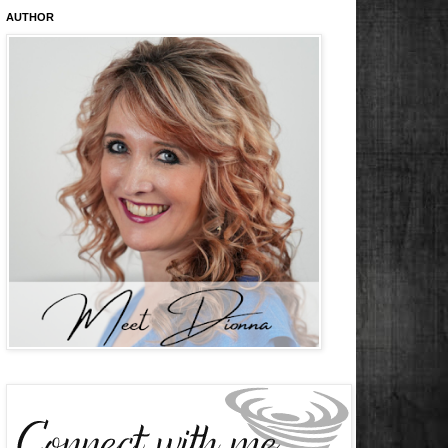
AUTHOR