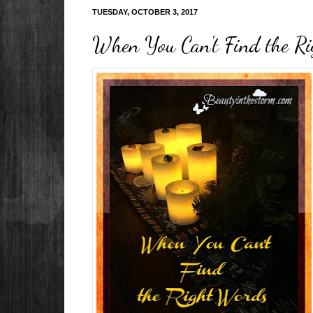
TUESDAY, OCTOBER 3, 2017
When You Can't Find the Ri