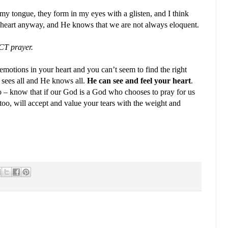
y tongue, they form in my eyes with a glisten, and I think
r heart anyway, and He knows that we are not always eloquent.
CT prayer.
 emotions in your heart and you can’t seem to find the right
 sees all and He knows all.
He can see and feel your heart
.
o – know that if our God is a God who chooses to pray for us
oo, will accept and value your tears with the weight and