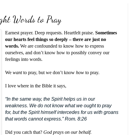
ght Words to Pray
Earnest prayer. Deep requests. Heartfelt praise.
Sometimes
our hearts feel things so deeply – there are just no
words.
We are confounded to know how to express
ourselves, and don’t know how to possibly convey our
feelings into words.
We
want
to pray, but we don’t know
how
to pray.
I love where in the Bible it says,
“In the same way, the Spirit helps us in our
weakness. We do not know what we ought to pray
for, but the Spirit himself intercedes for us with groans
that words cannot express.” Rom. 8:26
Did you catch that?
God prays on our behalf.