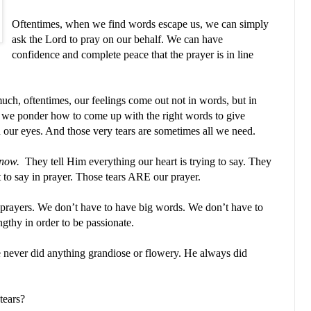
Oftentimes, when we find words escape us, we can simply
ask the Lord to pray on our behalf. We can have
confidence and complete peace that the prayer is in line
uch, oftentimes, our feelings come out not in words, but in
as we ponder how to come up with the right words to give
 in our eyes. And those very tears are sometimes all we need.
know.
They tell Him everything our heart is trying to say. They
 to say in prayer. Those tears ARE our prayer.
 prayers. We don’t have to have big words. We don’t have to
ngthy in order to be passionate.
 never did anything grandiose or flowery. He always did
tears?