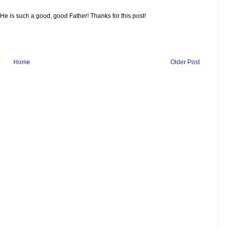
 He is such a good, good Father! Thanks for this post!
Home
Older Post