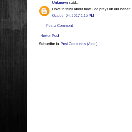
Unknown
said...
I love to think about how God prays on our behalf.
October 04, 2017 1:15 PM
Post a Comment
Newer Post
Subscribe to:
Post Comments (Atom)