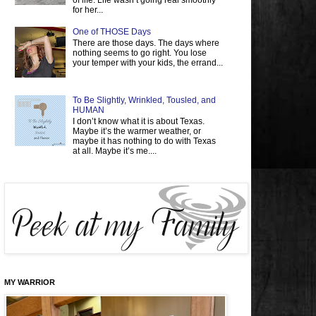
of life. Life wasn’t going real smoothly
for her...
One of THOSE Days
There are those days. The days where
nothing seems to go right. You lose
your temper with your kids, the errand...
To Be Slightly, Wrinkled, Tousled, and
HUMAN
I don’t know what it is about Texas.
Maybe it’s the warmer weather, or
maybe it has nothing to do with Texas
at all. Maybe it’s me....
MY WARRIOR