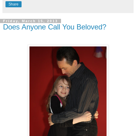
Share
Friday, March 15, 2013
Does Anyone Call You Beloved?