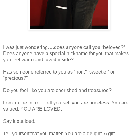
I was just wondering….does anyone call you “beloved?”
Does anyone have a special nickname for you that makes
you feel warm and loved inside?
Has someone referred to you as “hon,” “sweetie,” or
“precious?”
Do you feel like you are cherished and treasured?
Look in the mirror.
Tell yourself you are priceless. You are
valued. YOU ARE LOVED.
Say it out loud.
Tell yourself that you matter. You are a delight. A gift.