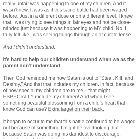
really unfair was happening to one of my children. And it
wasn’t new. It was as if this same battle had been waged
before. Just in a different dose or on a different level. I knew
that I was trying to see things in fair eyes and not be close-
minded just because it was happening to MY child. No. I
truly felt like I was seeing things through an accurate lense.
And I didn’t understand.
It’s hard to help our children understand when we as the
parent don’t understand.
Then God reminded me how Satan is out to “Steal, Kill, and
Destroy.” And that that includes my children. In fact, because
of how special my children are to me – that might
ESPECIALLY include my children! And when I see
something beautiful blossoming from a child’s heart that I
know God can use?
Extra target on their back.
It began to occur to me that this battle continued to be waged
not because of something I might be overlooking, but
because Satan was doing his darndest to discourage,