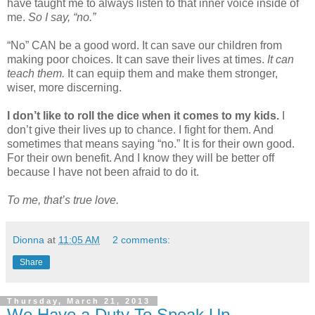
have taught me to always listen to that inner voice inside of
me.
So I say, “no.”
“No” CAN be a good word. It can save our children from
making poor choices. It can save their lives at times.
It can
teach them.
It can equip them and make them stronger,
wiser, more discerning.
I don’t like to roll the dice when it comes to my kids.
I
don’t give their lives up to chance. I fight for them. And
sometimes that means saying “no.” It is for their own good.
For their own benefit. And I know they will be better off
because I have not been afraid to do it.
To me, that’s true love.
Dionna
at
11:05 AM
2 comments:
Share
Thursday, March 21, 2013
We Have a Duty To Speak Up