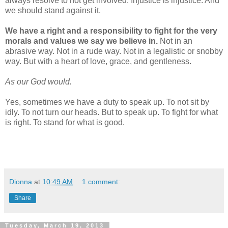
always resolve to not get involved. Injustice is injustice. And
we should stand against it.
We have a right and a responsibility to fight for the very
morals and values we say we believe in.
Not in an
abrasive way. Not in a rude way. Not in a legalistic or snobby
way. But with a heart of love, grace, and gentleness.
As our God would.
Yes, sometimes we have a duty to speak up. To not sit by
idly. To not turn our heads. But to speak up. To fight for what
is right. To stand for what is good.
Dionna
at
10:49 AM
1 comment:
Share
Tuesday, March 19, 2013