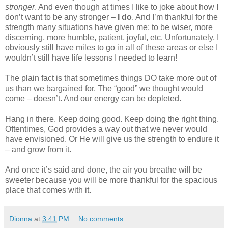
stronger
. And even though at times I like to joke about how I
don’t want to be any stronger –
I do
. And I’m thankful for the
strength many situations have given me; to be wiser, more
discerning, more humble, patient, joyful, etc. Unfortunately, I
obviously still have miles to go in all of these areas or else I
wouldn’t still have life lessons I needed to learn!
The plain fact is that sometimes things DO take more out of
us than we bargained for. The “good” we thought would
come – doesn’t. And our energy can be depleted.
Hang in there. Keep doing good. Keep doing the right thing.
Oftentimes, God provides a way out that we never would
have envisioned. Or He will give us the strength to endure it
– and grow from it.
And once it’s said and done, the air you breathe will be
sweeter because you will be more thankful for the spacious
place that comes with it.
Dionna
at
3:41 PM
No comments: