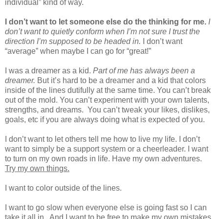
individual” kind of way.
I don’t want to let someone else do the thinking for me.
I
don’t want to quietly conform when I’m not sure I trust the
direction I’m supposed to be headed in.
I don’t want
“average” when maybe I can go for “great!”
I was a dreamer as a kid.
Part of me has always been a
dreamer.
But it’s hard to be a dreamer and a kid that colors
inside of the lines dutifully at the same time. You can’t break
out of the mold. You can’t experiment with your own talents,
strengths, and dreams.
You can’t tweak your likes, dislikes,
goals, etc if you are always doing what is expected of you.
I don’t want to let others tell me how to live my life. I don’t
want to simply be a support system or a cheerleader. I want
to turn on my own roads in life. Have my own adventures.
Try my own things.
I want to color outside of the lines.
I want to go slow when everyone else is going fast so I can
take it all in.
And I want to be free to make my own mistakes.