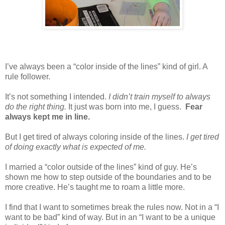
I’ve always been a “color inside of the lines” kind of girl. A
rule follower.
It’s not something I intended.
I didn’t train myself to always
do the right thing.
It just was born into me, I guess.
Fear
always kept me in line.
But I get tired of always coloring inside of the lines.
I get tired
of doing exactly what is expected of me.
I married a “color outside of the lines” kind of guy. He’s
shown me how to step outside of the boundaries and to be
more creative. He’s taught me to roam a little more.
I find that I want to sometimes break the rules now. Not in a “I
want to be bad” kind of way. But in an “I want to be a unique