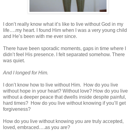
I don’t really know what it’s like to live without God in my
life….my heart. I found Him when I was a very young child
and He’s been with me ever since.
There have been sporadic moments, gaps in time where I
didn’t feel His presence. I felt separated somehow. There
was quiet.
And I longed for Him.
I don’t know how to live without Him.
How do you live
without hope in your heart? Without love? How do you live
without a deeper peace that dwells inside despite painful,
hard times?
How do you live without knowing if you’ll get
forgiveness?
How do you live without knowing you are truly accepted,
loved, embraced….as you are?