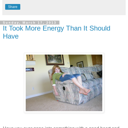
Share
Sunday, March 17, 2013
It Took More Energy Than It Should
Have