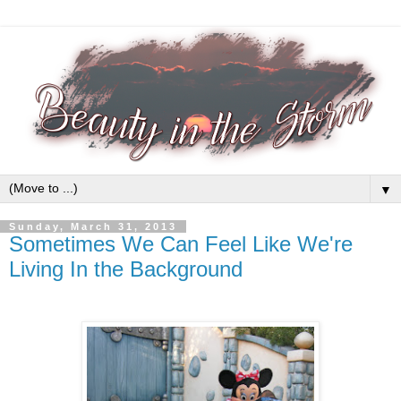
▼
Sunday, March 31, 2013
Sometimes We Can Feel Like We're
Living In the Background