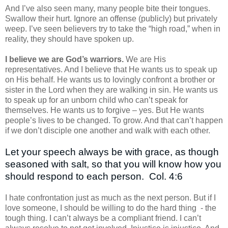
And I’ve also seen many, many people bite their tongues.
Swallow their hurt. Ignore an offense (publicly) but privately
weep. I’ve seen believers try to take the “high road,” when in
reality, they should have spoken up.
I believe we are God’s warriors.
We are His
representatives. And I believe that He wants us to speak up
on His behalf. He wants us to lovingly confront a brother or
sister in the Lord when they are walking in sin. He wants us
to speak up for an unborn child who can’t speak for
themselves. He wants us to forgive – yes. But He wants
people’s lives to be changed. To grow. And that can’t happen
if we don’t disciple one another and walk with each other.
Let your speech always be with grace, as though
seasoned with salt, so that you will know how you
should respond to each person.
Col. 4:6
I hate confrontation just as much as the next person. But if I
love someone, I should be willing to do the hard thing
- the
tough thing. I can’t always be a compliant friend. I can’t