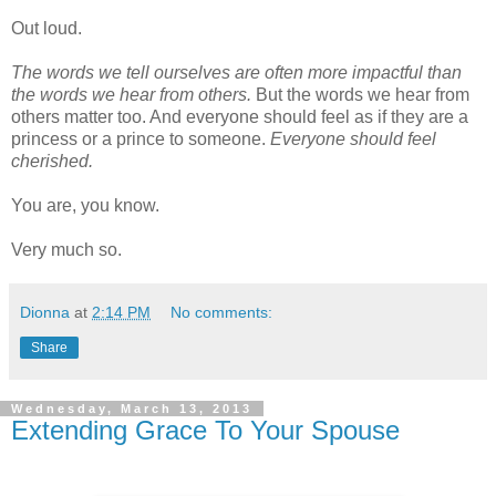
Out loud.
The words we tell ourselves are often more impactful than
the words we hear from others.
But the words we hear from
others matter too. And everyone should feel as if they are a
princess or a prince to someone.
Everyone should feel
cherished.
You are, you know.
Very much so.
Dionna
at
2:14 PM
No comments:
Share
Wednesday, March 13, 2013
Extending Grace To Your Spouse