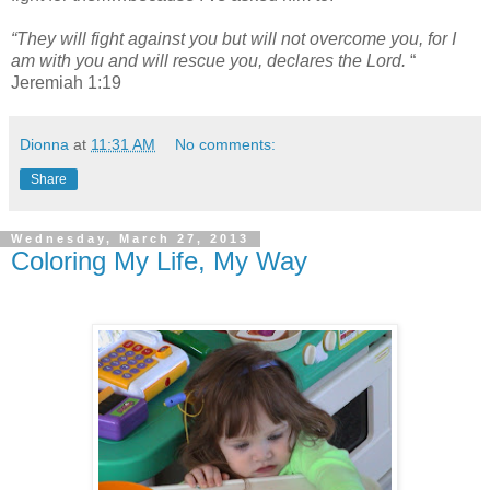
“They will fight against you but will not overcome you, for I
am with you and will rescue you, declares the Lord.
“
Jeremiah 1:19
Dionna
at
11:31 AM
No comments:
Share
Wednesday, March 27, 2013
Coloring My Life, My Way