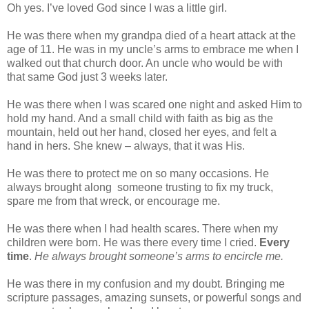
Oh yes. I’ve loved God since I was a little girl.
He was there when my grandpa died of a heart attack at the
age of 11. He was in my uncle’s arms to embrace me when I
walked out that church door. An uncle who would be with
that same God just 3 weeks later.
He was there when I was scared one night and asked Him to
hold my hand. And a small child with faith as big as the
mountain, held out her hand, closed her eyes, and felt a
hand in hers. She knew – always, that it was His.
He was there to protect me on so many occasions. He
always brought along
someone trusting to fix my truck,
spare me from that wreck, or encourage me.
He was there when I had health scares. There when my
children were born. He was there every time I cried.
Every
time
.
He always brought someone’s arms to encircle me.
He was there in my confusion and my doubt. Bringing me
scripture passages, amazing sunsets, or powerful songs and