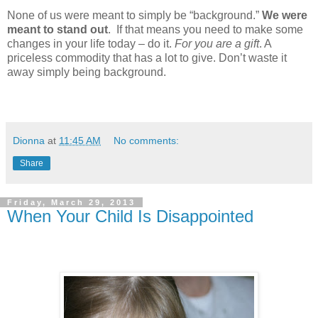
None of us were meant to simply be “background.”
We were
meant to stand out
.
If that means you need to make some
changes in your life today – do it.
For you are a gift
. A
priceless commodity that has a lot to give. Don’t waste it
away simply being background.
Dionna
at
11:45 AM
No comments:
Share
Friday, March 29, 2013
When Your Child Is Disappointed