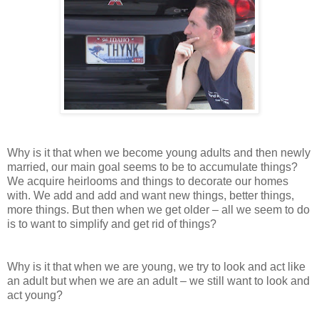
Why is it that when we become young adults and then newly
married, our main goal seems to be to accumulate things?
We acquire heirlooms and things to decorate our homes
with. We add and add and want new things, better things,
more things. But then when we get older – all we seem to do
is to want to simplify and get rid of things?
Why is it that when we are young, we try to look and act like
an adult but when we are an adult – we still want to look and
act young?