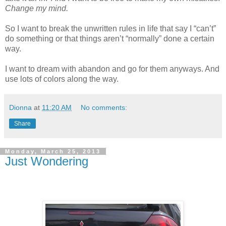
Change my mind.
So I want to break the unwritten rules in life that say I “can’t”
do something or that things aren’t “normally” done a certain
way.
I want to dream with abandon and go for them anyways. And
use lots of colors along the way.
Dionna
at
11:20 AM
No comments:
Share
Monday, March 25, 2013
Just Wondering