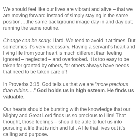
We should feel like our lives are vibrant and alive – that we
are moving forward instead of simply staying in the same
position….the same background image day in and day out;
running the same routine.
Change can be scary.
Hard. We tend to avoid it at times. But
sometimes it’s very necessary. Having a servant’s heart and
living life from your heart is much different than feeling
ignored – neglected – and overlooked. It is too easy to be
taken for granted by others, for others always have needs
that need to be taken care of!
In Proverbs 3:15, God tells us that we are “
more precious
than rubies
….”
God holds us in high esteem.
He finds us
valuable.
Our hearts should be bursting with the knowledge that our
Mighty and Great Lord finds us so precious to Him! That
thought, those feelings – should be able to fuel us into
pursuing a life that is rich and full. A life that lives out it’s
calling and purpose.