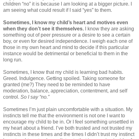
children “no” it is because I am looking at a bigger picture. I
am seeing what could result if I said “yes” to them.
Sometimes, I know my child’s heart and motives even
when they don’t see it themselves.
I know they are asking
something out of peer pressure or a desire to see a certain
boy, or even for desired independence. I weigh each one of
those in my own heart and mind to decide if this particular
instance would be detrimental or beneficial to them in the
long run.
Sometimes, I know that my child is learning bad habits.
Greed. Indulgence. Getting spoiled. Taking someone for
granted (me?) They need to be reminded to have
moderation, balance, appreciation, contentment, and self
control.
So I say “no.”
Sometimes I’m just plain uncomfortable with a situation. My
instincts tell me that the environment is not one I want to
encourage my child to be in. Or I feel something unsettled in
my heart about a friend. I’ve both trusted and not trusted my
instincts in these times and the times I didn’t trust my instinct