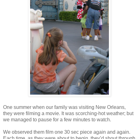
One summer when our family was visiting New Orleans,
they were filming a movie. It was scorching-hot weather; but
we managed to pause for a few minutes to watch.
We observed them film one 30 sec piece again and again.
Each time, as they were about to begin, they’d shout through