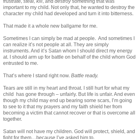
frustrate,
steal, kill
, and
destroy
something that was
important to my child. Not only that, he wanted to destroy the
character my child had developed and turn it into bitterness.
That made it a whole new ballgame for me.
Sometimes I can simply be mad at people.
And sometimes I
can realize it’s not people at all. They are simply
instruments. And it’s Satan whom I should direct my energy
at. I should arm up for battle on behalf of the child whom God
entrusted to me.
That’s where I stand right now.
Battle ready.
Tears are still in my heart and throat. I still hurt for what my
child
has gone through – unfairly. But life is unfair. And even
though my child may end up bearing some scars, I’m going
to see to it that my prayers and my faith shield her from
becoming a victim that cannot recover or that is overcome all
together.
Satan will not have my children. God will protect, shield, and
fight for them…because I’ve asked him to.