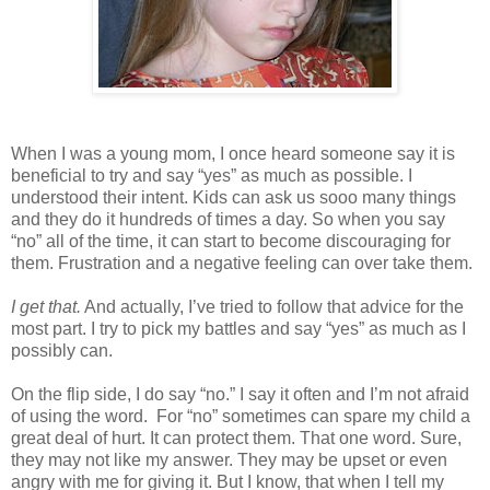
When I was a young mom, I once heard someone say it is
beneficial to try and say “yes” as much as possible. I
understood their intent. Kids can ask us sooo many things
and they do it hundreds of times a day. So when you say
“no” all of the time, it can start to become discouraging for
them. Frustration and a negative feeling can over take them.
I get that.
And actually, I’ve tried to follow that advice for the
most part. I try to pick my battles and say “yes” as much as I
possibly can.
On the flip side, I do say “no.” I say it often and I’m not afraid
of using the word.
For “no” sometimes can spare my child a
great deal of hurt. It can protect them. That one word. Sure,
they may not like my answer. They may be upset or even
angry with me for giving it. But I know, that when I tell my