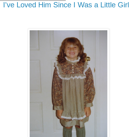
I've Loved Him Since I Was a Little Girl