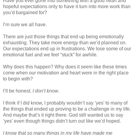
Have you ever gone into something with a good heart and
hopeful expectations only to have it turn into more work than
you’d bargained for?
I’m sure we all have.
There are just those things that end up being emotionally
exhausting. They take more energy than we’d planned on.
Our expectations end up in frustrations. We lose some of our
emotional fuel and we feel “stuck” for awhile.
Why does this happen? Why does it seem like these times
come when our motivation and heart were in the right place
to begin with?
I’ll be honest.
I don’t know.
I think if I did know, I probably wouldn’t say ‘yes’ to many of
the things that ended up proving to be a challenge in my life.
And maybe that’s it right there. God still wanted us to say
‘yes’ even though things didn’t turn out like we’d hoped.
I know that so many things in my life have made me