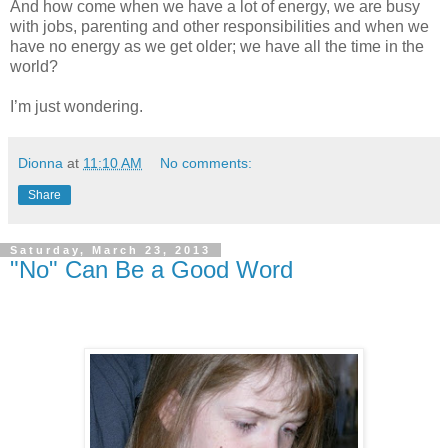
And how come when we have a lot of energy, we are busy
with jobs, parenting and other responsibilities and when we
have no energy as we get older; we have all the time in the
world?
I’m just wondering.
Dionna
at
11:10 AM
No comments:
Share
Saturday, March 23, 2013
"No" Can Be a Good Word