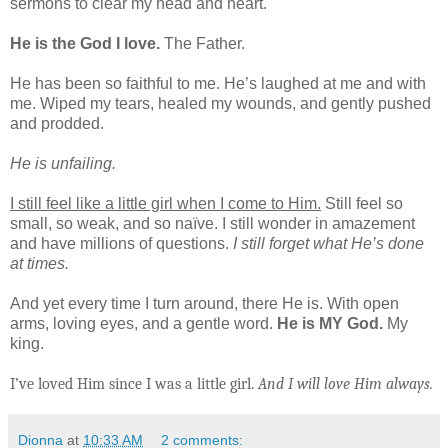
sermons to clear my head and heart.
He is the God I love.
The Father.
He has been so faithful to me. He’s laughed at me and with
me. Wiped my tears, healed my wounds, and gently pushed
and prodded.
He is unfailing.
I still feel like a little girl when I come to Him.
Still feel so
small, so weak, and so naïve. I still wonder in amazement
and have millions of questions.
I still forget what He’s done
at times.
And yet every time I turn around, there He is. With open
arms, loving eyes, and a gentle word.
He is MY God.
My
king.
I’ve loved Him since I was a little girl.
And I will love Him always.
Dionna
at
10:33 AM
2 comments: