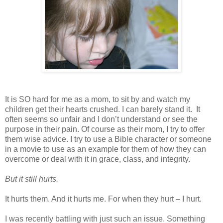
It is SO hard for me as a mom, to sit by and watch my
children get their hearts crushed. I can barely stand it.
It
often seems so unfair and I don’t understand or see the
purpose in their pain. Of course as their mom, I try to offer
them wise advice. I try to use a Bible character or someone
in a movie to use as an example for them of how they can
overcome or deal with it in grace, class, and integrity.
But it still hurts.
It hurts them. And it hurts me. For when they hurt – I hurt.
I was recently battling with just such an issue. Something