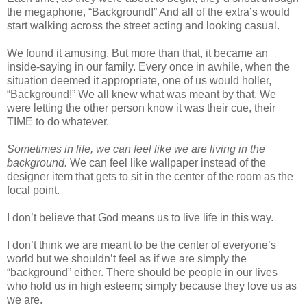
the megaphone, “Background!” And all of the extra’s would
start walking across the street acting and looking casual.
We found it amusing. But more than that, it became an
inside-saying in our family. Every once in awhile, when the
situation deemed it appropriate, one of us would holler,
“Background!” We all knew what was meant by that. We
were letting the other person know it was their cue, their
TIME to do whatever.
Sometimes in life, we can feel like we are living in the
background.
We can feel like wallpaper instead of the
designer item that gets to sit in the center of the room as the
focal point.
I don’t believe that God means us to live life in this way.
I don’t think we are meant to be the center of everyone’s
world but we shouldn’t feel as if we are simply the
“background” either. There should be people in our lives
who hold us in high esteem; simply because they love us as
we are.