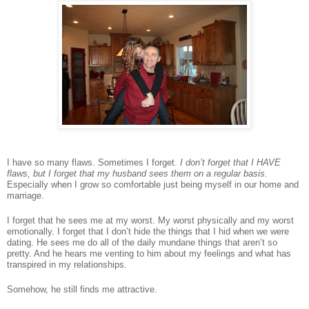
I have so many flaws.
Sometimes I forget.
I don’t forget that I HAVE
flaws, but I forget that my husband sees them on a regular basis.
Especially when I grow so comfortable just being myself in our home and
marriage.
I forget that he sees me at my worst
.
My worst physically and my worst
emotionally. I forget that I don’t hide the things that I hid when we were
dating. He sees me do all of the daily mundane things that aren’t so
pretty. And he hears me venting to him about my feelings and what has
transpired in my relationships.
Somehow, he still finds me attractive.