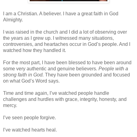
I am a Christian. A believer. I have a great faith in God
Almighty.
I was raised in the church and I did a lot of observing over
the years as I grew up. I witnessed many situations,
controversies, and heartaches occur in God’s people. And I
watched how they handled it.
For the most part, I have been blessed to have been around
some very authentic and genuine believers.
People with a
strong faith in God.
They have been grounded and focused
on what God’s Word says.
Time and time again, I’ve watched people handle
challenges and hurdles with grace, integrity, honesty, and
mercy.
I’ve seen people forgive.
I’ve watched hearts heal.