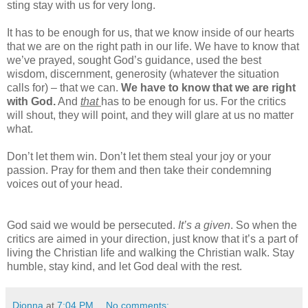
sting stay with us for very long.
It has to be enough for us, that we know inside of our hearts
that we are on the right path in our life. We have to know that
we’ve prayed, sought God’s guidance, used the best
wisdom, discernment, generosity (whatever the situation
calls for) – that we can.
We have to know that we are right
with God.
And
that
has to be enough for us. For the critics
will shout, they will point, and they will glare at us no matter
what.
Don’t let them win. Don’t let them steal your joy or your
passion. Pray for them and then take their condemning
voices out of your head.
God said we would be persecuted.
It’s a given
. So when the
critics are aimed in your direction, just know that it’s a part of
living the Christian life and walking the Christian walk. Stay
humble, stay kind, and let God deal with the rest.
Dionna
at
7:04 PM
No comments: