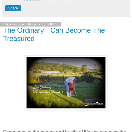
Share
Thursday, May 21, 2015
The Ordinary - Can Become The
Treasured