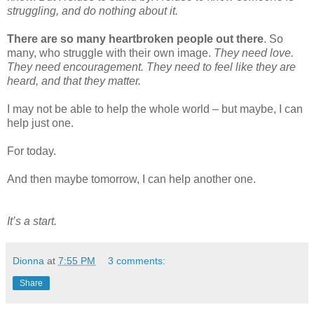
struggling, and do nothing about it.
There are so many heartbroken people out there
. So
many, who struggle with their own image.
They need love.
They need encouragement. They need to feel like they are
heard, and that they matter.
I may not be able to help the whole world – but maybe, I can
help just one.
For today.
And then maybe tomorrow, I can help another one.
It’s a start.
Dionna
at
7:55 PM
3 comments:
Share