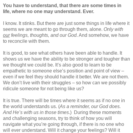
You have to understand, that there are some times in
life, where no one may understand. Ever.
I know. It stinks. But there are just some things in life where it
seems we are meant to go through them, alone.
Only with
our
feelings, thoughts, and our God
. And somehow, we have
to reconcile with them.
It is good, to see what others have been able to handle. It
shows us we have the ability to be stronger and tougher than
we thought we could be. It’s also good to learn to be
empathetic to someone else’s position and point of view –
even if we feel they should handle it better. We are not them.
We don’t live with their struggles – so how can we possibly
ridicule someone for not being like us?
It is true. There will be times where it seems as if no one in
the world understands us. (
As a reminder, our God does.
And He’s with us in those times
.)
During these moments
and challenging seasons, try to think of how you will
navigate what you’re going through, if there is no one who
will ever understand. Will it change your feelings? Will it