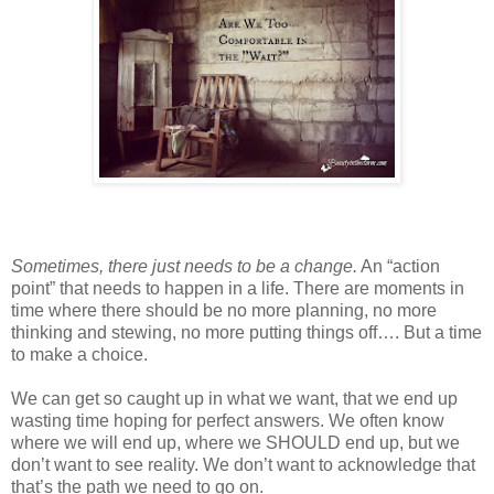
Sometimes, there just needs to be a change.
An “action
point” that needs to happen in a life. There are moments in
time where there should be no more planning, no more
thinking and stewing, no more putting things off…. But a time
to make a choice.
We can get so caught up in what we want, that we end up
wasting time hoping for perfect answers. We often know
where we will end up, where we SHOULD end up, but we
don’t want to see reality. We don’t want to acknowledge that
that’s the path we need to go on.