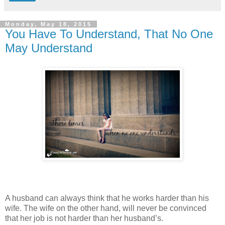
Monday, May 18, 2015
You Have To Understand, That No One
May Understand
A husband can always think that he works harder than his
wife. The wife on the other hand, will never be convinced
that her job is not harder than her husband’s.