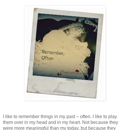
I like to remember things in my past – often. I like to play
them over in my head and in my heart. Not because they
were more meaningful than my today, but because they