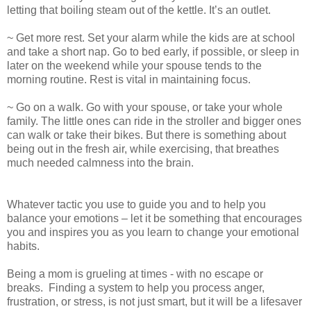
letting that boiling steam out of the kettle. It’s an outlet.
~ Get more rest. Set your alarm while the kids are at school
and take a short nap. Go to bed early, if possible, or sleep in
later on the weekend while your spouse tends to the
morning routine. Rest is vital in maintaining focus.
~ Go on a walk. Go with your spouse, or take your whole
family. The little ones can ride in the stroller and bigger ones
can walk or take their bikes. But there is something about
being out in the fresh air, while exercising, that breathes
much needed calmness into the brain.
Whatever tactic you use to guide you and to help you
balance your emotions – let it be something that encourages
you and inspires you as you learn to change your emotional
habits.
Being a mom is grueling at times - with no escape or
breaks.
Finding a system to help you process anger,
frustration, or stress, is not just smart, but it will be a lifesaver