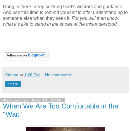
Hang in there. Keep seeking God’s wisdom and guidance.
And use this time to remind yourself to offer understanding to
someone else when they seek it.
For you will then know,
what it’s like to stand in the shoes of the misunderstood.
Dionna
at
1:26 PM
No comments:
Share
Wednesday, May 13, 2015
When We Are Too Comfortable in the
"Wait"