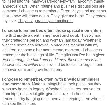
to insert into the ‘many-years-gone-by-familiar-commitment-
and-love’ days. When routine and business discussions are
common, I choose to remember different days, and moments
that I know will come again. They give me hope. They renew
my love.
They invigorate my commitment.
I choose to remember, often, those special moments in
life that made a dent in my heart and soul.
These times
truly crafted the person and woman I am today. Whether it
was the death of a beloved, a priceless moment with my
children, or some other monumental moment – I choose to
remember the blessings of life. The gifts that I’ve been given.
Even through the hard and bad times, these moments are
forever etched within me.
It would be foolish to forget them –
to never learn and grow from them.
I choose to remember, often, with physical reminders
and mementos.
Material things have their place, but they
wrap my home in legacy. Whether it’s pictures, souvenirs
from trips, or special gifts given in love – I choose to
remember by hanging onto them and keeping them where I
can see them often.