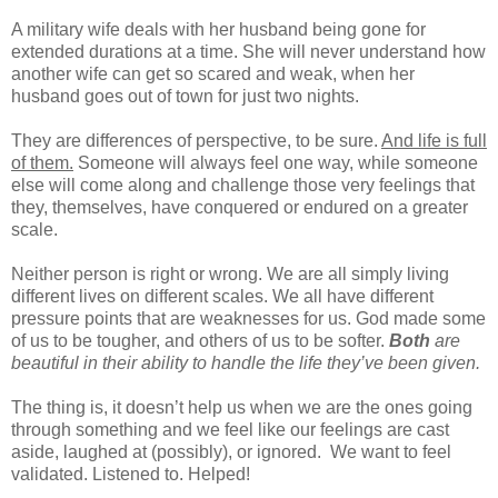
A military wife deals with her husband being gone for
extended durations at a time. She will never understand how
another wife can get so scared and weak, when her
husband goes out of town for just two nights.
They are differences of perspective, to be sure.
And life is full
of them.
Someone will always feel one way, while someone
else will come along and challenge those very feelings that
they, themselves, have conquered or endured on a greater
scale.
Neither person is right or wrong. We are all simply living
different lives on different scales. We all have different
pressure points that are weaknesses for us. God made some
of us to be tougher, and others of us to be softer.
Both
are
beautiful in their ability to handle the life they’ve been given.
The thing is, it doesn’t help us when we are the ones going
through something and we feel like our feelings are cast
aside, laughed at (possibly), or ignored.
We want to feel
validated. Listened to. Helped!