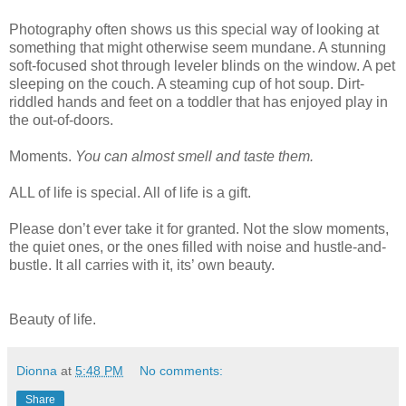
Photography often shows us this special way of looking at
something that might otherwise seem mundane. A stunning
soft-focused shot through leveler blinds on the window. A pet
sleeping on the couch. A steaming cup of hot soup. Dirt-
riddled hands and feet on a toddler that has enjoyed play in
the out-of-doors.
Moments.
You can almost smell and taste them.
ALL of life is special. All of life is a gift.
Please don’t ever take it for granted. Not the slow moments,
the quiet ones, or the ones filled with noise and hustle-and-
bustle. It all carries with it, its’ own beauty.
Beauty of life.
Dionna
at
5:48 PM
No comments:
Share