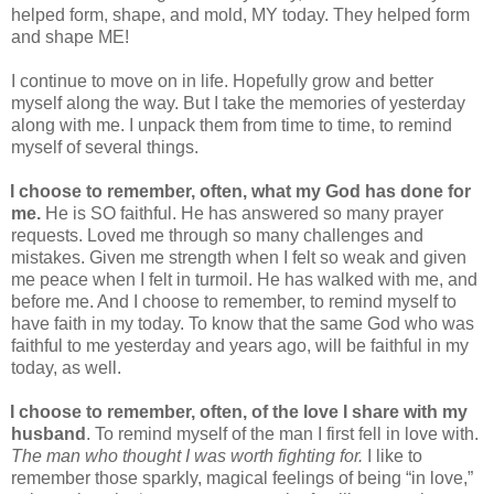
helped form, shape, and mold, MY today. They helped form
and shape ME!
I continue to move on in life. Hopefully grow and better
myself along the way. But I take the memories of yesterday
along with me. I unpack them from time to time, to remind
myself of several things.
I choose to remember, often, what my God has done for
me.
He is SO faithful. He has answered so many prayer
requests. Loved me through so many challenges and
mistakes. Given me strength when I felt so weak and given
me peace when I felt in turmoil. He has walked with me, and
before me. And I choose to remember, to remind myself to
have faith in my today. To know that the same God who was
faithful to me yesterday and years ago, will be faithful in my
today, as well.
I choose to remember, often, of the love I share with my
husband
. To remind myself of the man I first fell in love with.
The man who thought I was worth fighting for.
I like to
remember those sparkly, magical feelings of being “in love,”