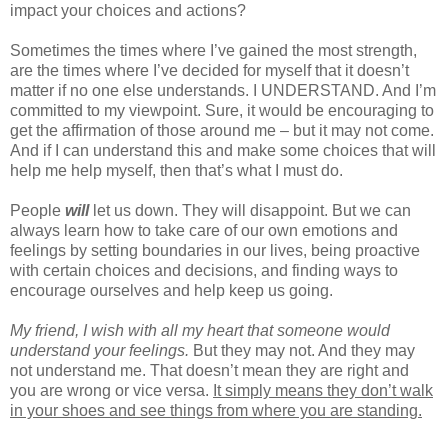
impact your choices and actions?
Sometimes the times where I’ve gained the most strength,
are the times where I’ve decided for myself that it doesn’t
matter if no one else understands. I UNDERSTAND. And I’m
committed to my viewpoint. Sure, it would be encouraging to
get the affirmation of those around me – but it may not come.
And if I can understand this and make some choices that will
help me help myself, then that’s what I must do.
People
will
let us down. They will disappoint. But we can
always learn how to take care of our own emotions and
feelings by setting boundaries in our lives, being proactive
with certain choices and decisions, and finding ways to
encourage ourselves and help keep us going.
My friend, I wish with all my heart that someone would
understand your feelings.
But they may not. And they may
not understand me. That doesn’t mean they are right and
you are wrong or vice versa.
It simply means they don’t walk
in your shoes and see things from where you are standing.