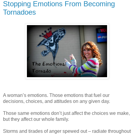
Stopping Emotions From Becoming
Tornadoes
A woman’s emotions. Those emotions that fuel our
decisions, choices, and attitudes on any given day.
Those same emotions don’t just affect the choices we make,
but they affect our whole family.
Storms and tirades of anger spewed out – radiate throughout