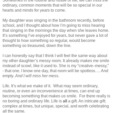
Sometimes in the routine and hustle of life, we can miss the
ordinary, common moments that will be so special in our
hearts and minds for years to come.
My daughter was singing in the bathroom recently, before
school, and I thought about how I’m going to miss hearing
that singing in the mornings the day when she leaves home.
It’s something I’ve enjoyed for years, but never gave a lot of
thought to how something so regular, would become
something so treasured, down the line.
I can honestly say that I think I will feel the same way about
my other daughter’s messy room. It already makes me smile
instead of scowl, like it used to. She is my “creative–messy,”
- that one. I know one day, that room will be spotless…. And
empty.
And I will miss her mess
.
Life. It’s what we make of it.
What may seem ordinary,
routine, or even an inconvenience at times, can end up
becoming something that makes us smile.
For there really is
no boring and ordinary life. Life is
all
a gift. An intricate gift;
complex at times, but unique, special, and worth celebrating
all the same.