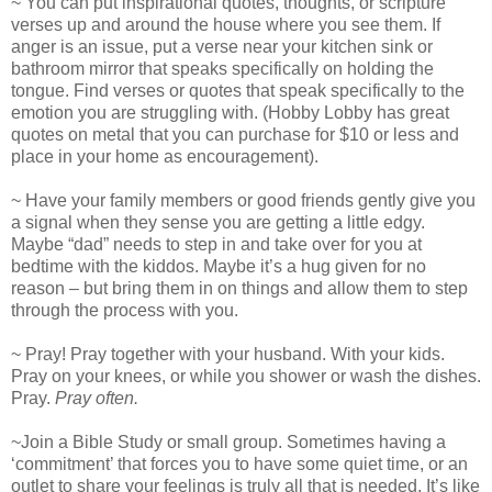
~ You can put inspirational quotes, thoughts, or scripture
verses up and around the house where you see them. If
anger is an issue, put a verse near your kitchen sink or
bathroom mirror that speaks specifically on holding the
tongue. Find verses or quotes that speak specifically to the
emotion you are struggling with. (Hobby Lobby has great
quotes on metal that you can purchase for $10 or less and
place in your home as encouragement).
~ Have your family members or good friends gently give you
a signal when they sense you are getting a little edgy.
Maybe “dad” needs to step in and take over for you at
bedtime with the kiddos. Maybe it’s a hug given for no
reason – but bring them in on things and allow them to step
through the process with you.
~ Pray! Pray together with your husband. With your kids.
Pray on your knees, or while you shower or wash the dishes.
Pray.
Pray often.
~Join a Bible Study or small group. Sometimes having a
‘commitment’ that forces you to have some quiet time, or an
outlet to share your feelings is truly all that is needed. It’s like