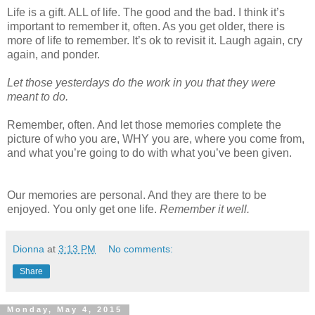
Life is a gift. ALL of life. The good and the bad. I think it’s
important to remember it, often. As you get older, there is
more of life to remember. It’s ok to revisit it. Laugh again, cry
again, and ponder.
Let those yesterdays do the work in you that they were
meant to do.
Remember, often. And let those memories complete the
picture of who you are, WHY you are, where you come from,
and what you’re going to do with what you’ve been given.
Our memories are personal. And they are there to be
enjoyed. You only get one life.
Remember it well.
Dionna
at
3:13 PM
No comments:
Share
Monday, May 4, 2015