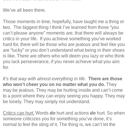
We’ve all been there.
Those moments in time, hopefully, have taught me a thing or
two.
The biggest thing I think I’ve learned from those “you
can’t please anyone” moments are, that there will always be
critics in your life.
If you achieve something you’ve worked
hard for, there will be those who are jealous and feel like you
are “lucky” or you don’t understand what being in their shoes
is like. There are others who will deem you lazy or who think
you lack perseverance, if you never achieve what you aim
for.
It’s that way with almost everything in life
.
There are those
who won’t cheer you on no matter what you do.
They
may be jealous. They may be hurting inside and can’t come
to a point where they can enjoy seeing you happy. They may
be lonely. They may simply not understand.
Critics can hurt.
Words
do
hurt and actions
do
hurt. So when
someone criticizes you for something you’ve done, it’s
normal to feel the sting of it. The thing is, we can’t let the