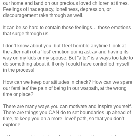
our home and land on our precious loved children at times.
Feelings of inadequacy, loneliness, depression, or
discouragement rake through as well.
It can be so hard to contain those feelings… those emotions
that surge through us.
I don’t know about you, but I feel horrible anytime I look at
the aftermath of a ‘lost’ emotion going astray and having its
way on my kids or my spouse. But “after” is always too late to
do something about it. If only I could have controlled myself
in the process!
How can we keep our attitudes in check? How can we spare
our families’ the pain of being in our warpath, at the wrong
time or place?
There are many ways you can motivate and inspire yourself.
There are things you CAN do to set boundaries up ahead of
time, to keep you on a more ‘level’ path, so that you don’t
explode.