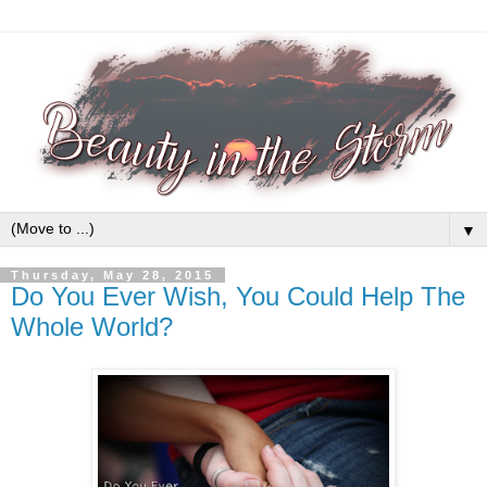
▼
Thursday, May 28, 2015
Do You Ever Wish, You Could Help The
Whole World?