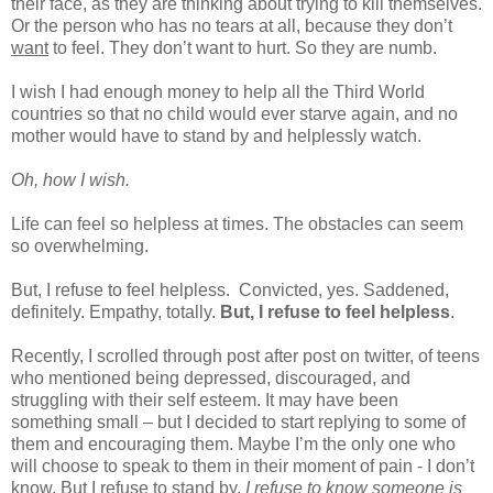
their face, as they are thinking about trying to kill themselves.
Or the person who has no tears at all, because they don’t
want
to feel. They don’t want to hurt. So they are numb.
I wish I had enough money to help all the Third World
countries so that no child would ever starve again, and no
mother would have to stand by and helplessly watch.
Oh, how I wish.
Life can feel so helpless at times. The obstacles can seem
so overwhelming.
But, I refuse to feel helpless.
Convicted, yes. Saddened,
definitely. Empathy, totally.
But, I refuse to feel helpless
.
Recently, I scrolled through post after post on twitter, of teens
who mentioned being depressed, discouraged, and
struggling with their self esteem. It may have been
something small – but I decided to start replying to some of
them and encouraging them. Maybe I’m the only one who
will choose to speak to them in their moment of pain - I don’t
know. But I refuse to stand by.
I refuse to know someone is