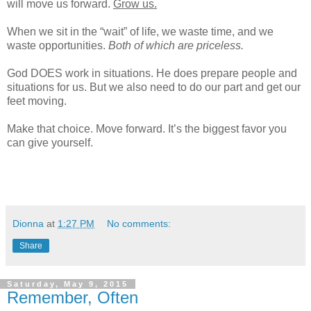
will move us forward.
Grow us.
When we sit in the “wait” of life, we waste time, and we
waste opportunities.
Both of which are priceless.
God DOES work in situations. He does prepare people and
situations for us. But we also need to do our part and get our
feet moving.
Make that choice. Move forward. It’s the biggest favor you
can give yourself.
Dionna
at
1:27 PM
No comments:
Share
Saturday, May 9, 2015
Remember, Often