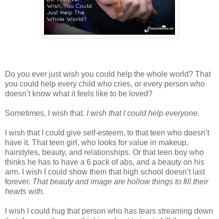
Do you ever just wish you could help the whole world? That
you could help every child who cries, or every person who
doesn’t know what it feels like to be loved?
Sometimes, I wish that.
I wish that I could help everyone
.
I wish that I could give self-esteem, to that teen who doesn’t
have it. That teen girl, who looks for value in makeup,
hairstyles, beauty, and relationships. Or that teen boy who
thinks he has to have a 6 pack of abs, and a beauty on his
arm. I wish I could show them that high school doesn’t last
forever.
That beauty and image are hollow things to fill their
hearts with.
I wish I could hug that person who has tears streaming down