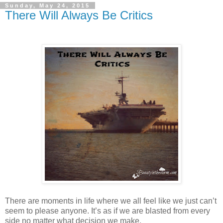
Sunday, May 24, 2015
There Will Always Be Critics
There are moments in life where we all feel like we just can’t
seem to please anyone. It’s as if we are blasted from every
side no matter what decision we make.