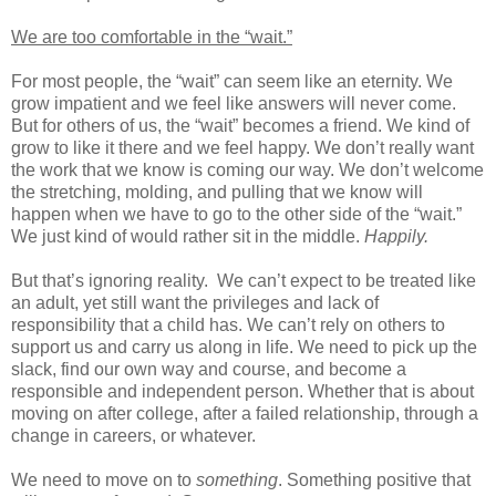
We are too comfortable in the “wait.”
For most people, the “wait” can seem like an eternity. We
grow impatient and we feel like answers will never come.
But for others of us, the “wait” becomes a friend. We kind of
grow to like it there and we feel happy. We don’t really want
the work that we know is coming our way. We don’t welcome
the stretching, molding, and pulling that we know will
happen when we have to go to the other side of the “wait.”
We just kind of would rather sit in the middle.
Happily.
But that’s ignoring reality.
We can’t expect to be treated like
an adult, yet still want the privileges and lack of
responsibility that a child has. We can’t rely on others to
support us and carry us along in life. We need to pick up the
slack, find our own way and course, and become a
responsible and independent person. Whether that is about
moving on after college, after a failed relationship, through a
change in careers, or whatever.
We need to move on to
something
. Something positive that