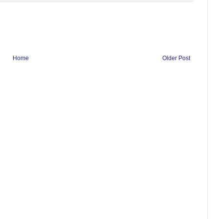
Home
Older Post