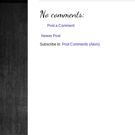
No comments:
Post a Comment
Newer Post
Subscribe to:
Post Comments (Atom)