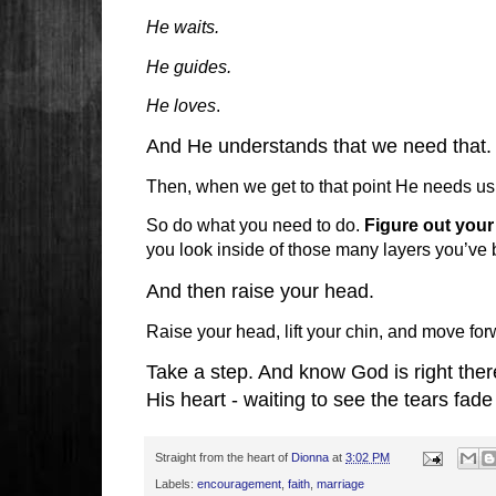
He waits.
He guides.
He loves
.
And He understands that we need that.
Then, when we get to that point He needs us 
So do what you need to do.
Figure out your 
you look inside of those many layers you’ve 
And then raise your head.
Raise your head, lift your chin, and move for
Take a step. And know God is right ther
His heart - waiting to see the tears fad
Straight from the heart of
Dionna
at
3:02 PM
Labels:
encouragement
,
faith
,
marriage