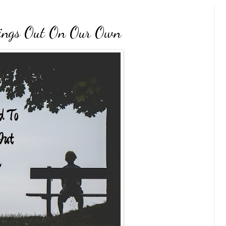
ings Out On Our Own