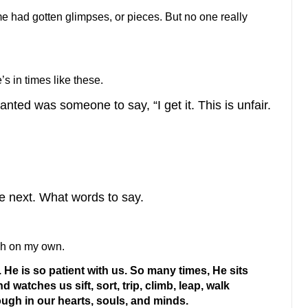
e had gotten glimpses, or pieces. But no one really
’s in times like these.
wanted was someone to say, “I get it. This is unfair.
ake next. What words to say.
gh on my own.
He is so patient with us. So many times, He sits
 watches us sift, sort, trip, climb, leap, walk
ugh in our hearts, souls, and minds.