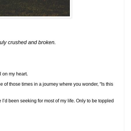
ruly crushed and broken.
ll on my heart.
 of those times in a journey where you wonder, “Is this
ce I’d been seeking for most of my life. Only to be toppled