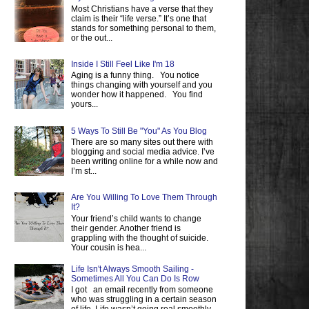
Most Christians have a verse that they
claim is their “life verse.” It’s one that
stands for something personal to them,
or the out...
Inside I Still Feel Like I'm 18
Aging is a funny thing. You notice
things changing with yourself and you
wonder how it happened. You find
yours...
5 Ways To Still Be "You" As You Blog
There are so many sites out there with
blogging and social media advice. I’ve
been writing online for a while now and
I’m st...
Are You Willing To Love Them Through
It?
Your friend’s child wants to change
their gender. Another friend is
grappling with the thought of suicide.
Your cousin is hea...
Life Isn't Always Smooth Sailing -
Sometimes All You Can Do Is Row
I got an email recently from someone
who was struggling in a certain season