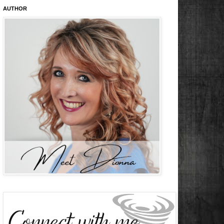
AUTHOR