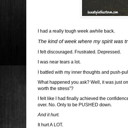
I had a really tough week awhile back.
The kind of week where my spirit was t
I felt discouraged. Frustrated. Depressed.
I was near tears a lot.
I battled with my inner thoughts and push-pu
What happened you ask? Well, it was just one
worth the stress”?
I felt like I had finally achieved the confiden
over. No. Only to be PUSHED down.
And it hurt.
It hurt A LOT.