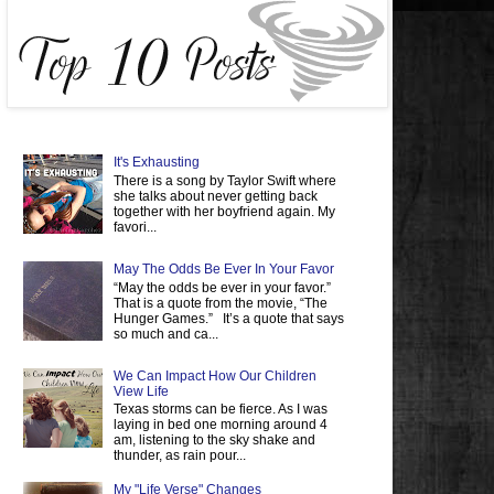
It's Exhausting
There is a song by Taylor Swift where
she talks about never getting back
together with her boyfriend again. My
favori...
May The Odds Be Ever In Your Favor
“May the odds be ever in your favor.”
That is a quote from the movie, “The
Hunger Games.” It’s a quote that says
so much and ca...
We Can Impact How Our Children
View Life
Texas storms can be fierce. As I was
laying in bed one morning around 4
am, listening to the sky shake and
thunder, as rain pour...
My "Life Verse" Changes