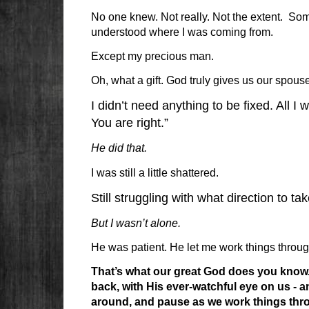
No one knew. Not really. Not the extent. Som
understood where I was coming from.
Except my precious man.
Oh, what a gift. God truly gives us our spouse
I didn’t need anything to be fixed. All I 
You are right.”
He did that.
I was still a little shattered.
Still struggling with what direction to t
But I wasn’t alone.
He was patient. He let me work things throu
That’s what our great God does you know. 
back, with His ever-watchful eye on us - and
around, and pause as we work things thro