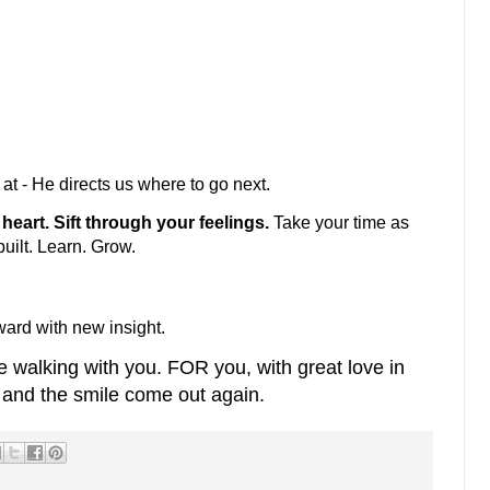
at - He directs us where to go next.
heart. Sift through your feelings.
Take your time as
built. Learn. Grow.
ward with new insight.
e walking with you. FOR you, with great love in
e and the smile come out again.