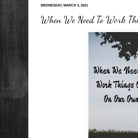
WEDNESDAY, MARCH 3, 2021
When We Need To Work Th