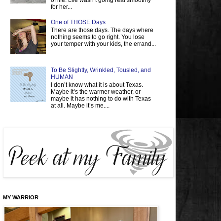
of life. Life wasn’t going real smoothly
for her...
One of THOSE Days
There are those days. The days where
nothing seems to go right. You lose
your temper with your kids, the errand...
To Be Slightly, Wrinkled, Tousled, and
HUMAN
I don’t know what it is about Texas.
Maybe it’s the warmer weather, or
maybe it has nothing to do with Texas
at all. Maybe it’s me....
MY WARRIOR