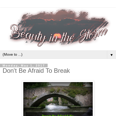
▼
Monday, May 1, 2017
Don't Be Afraid To Break