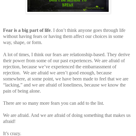
Fear is a big part of life
. I don’t think anyone goes through life
without having fears or having them affect our choices in some
way, shape, or form.
A lot of times, I think our fears are relationship-based. They derive
their power from some of our past experiences. We are afraid of
rejection, because we’ve experienced the embarrassment of
rejection.
We are afraid we aren’t good enough, because
somewhere, at some point, we have been made to feel that we are
“lacking,” and we are afraid of loneliness, because we know the
pain of being alone.
There are so many more fears you can add to the list.
We are afraid. And we are afraid of doing something that makes us
afraid!
It’s crazy.