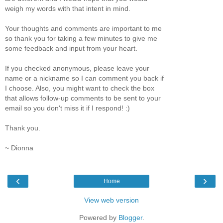
weigh my words with that intent in mind.
Your thoughts and comments are important to me
so thank you for taking a few minutes to give me
some feedback and input from your heart.
If you checked anonymous, please leave your
name or a nickname so I can comment you back if
I choose. Also, you might want to check the box
that allows follow-up comments to be sent to your
email so you don't miss it if I respond! :)
Thank you.
~ Dionna
‹
›
Home
View web version
Powered by
Blogger
.