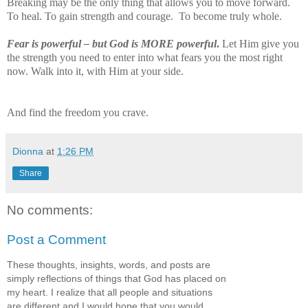
Breaking may be the only thing that allows you to move forward.
To heal. To gain strength and courage.
To become truly whole.
Fear is powerful – but God is MORE powerful
.
Let Him give you
the strength you need to enter into what fears you the most right
now. Walk into it, with Him at your side.
And find the freedom you crave.
Dionna
at
1:26 PM
Share
No comments:
Post a Comment
These thoughts, insights, words, and posts are
simply reflections of things that God has placed on
my heart. I realize that all people and situations
are different and I would hope that you would