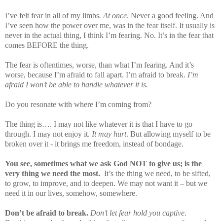
I’ve felt fear in all of my limbs
. At once
. Never a good feeling. And
I’ve seen how the power over me, was in the fear itself. It usually is
never in the actual thing, I think I’m fearing. No. It’s in the fear that
comes BEFORE the thing.
The fear is oftentimes, worse, than what I’m fearing. And it’s
worse, because I’m afraid to fall apart. I’m afraid to break.
I’m
afraid I won’t be able to handle whatever it is.
Do you resonate with where I’m coming from?
The thing is…. I may not like whatever it is that I have to go
through. I may not enjoy it.
It may hurt
. But allowing myself to be
broken over it - it brings me freedom, instead of bondage.
You see, sometimes what we ask God NOT to give us; is the
very thing we need the most.
It’s the thing we need, to be sifted,
to grow, to improve, and to deepen. We may not want it – but we
need it in our lives, somehow, somewhere.
Don’t be afraid to break.
Don’t let fear hold you captive
.