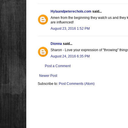
Hylaandpeterechols.com
said...
Amen from the beginning they watch us and they k
are influenced!
August 23, 2016 1:52 PM
Dionna
said...
Sharon - Love your expression of "throwing" thing
August 24, 2016 6:35 PM
Post a Comment
Newer Post
Subscribe to:
Post Comments (Atom)