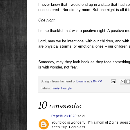
I never knew that I would end up in a state that had s
encountered.
Nor did my mom. But one night is all it
One night.
I’m so thankful that was a positive night. A positive 
Lord, may we be intentional with our children, and with 
are physical storms, or emotional ones – our children 
Someday, may they look back as they face something 
is with wonder, not fear.
Straight from the heart of
Dionna
at
2:04 PM
Labels:
family
,
lifestyle
10 comments:
PepeBuck1020
said...
Your blog is wonderful. I'm a mom of 2 girls, ages 1
Keep it up. God bless.