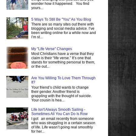
wonder how it happened. You find
yours...
5 Ways To Still Be "You" As You Blog
There are so many sites out there with
blogging and social media advice. I’ve
been writing online for a while now and
I’m st...
My "Life Verse" Changes
Most Christians have a verse that they
claim is their “life verse.” It’s one that
stands for something personal to them,
or the out...
Are You Willing To Love Them Through
It?
Your friend’s child wants to change
their gender. Another friend is
grappling with the thought of suicide.
Your cousin is hea...
Life Isn't Always Smooth Sailing -
Sometimes All You Can Do Is Row
I got an email recently from someone
who was struggling in a certain season
of life. Life wasn’t going real smoothly
for her...