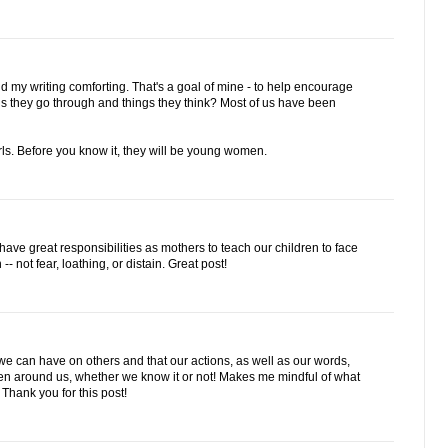
nd my writing comforting. That's a goal of mine - to help encourage
gs they go through and things they think? Most of us have been
rls. Before you know it, they will be young women.
 have great responsibilities as mothers to teach our children to face
 not fear, loathing, or distain. Great post!
 can have on others and that our actions, as well as our words,
ldren around us, whether we know it or not! Makes me mindful of what
Thank you for this post!