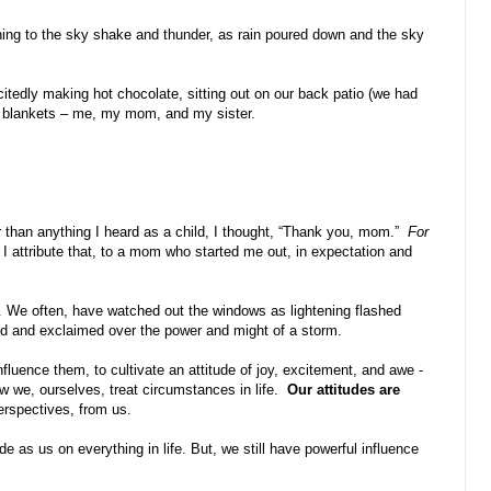
ning to the sky shake and thunder, as rain poured down and the sky
itedly making hot chocolate, sitting out on our back patio (we had
in blankets – me, my mom, and my sister.
er than anything I heard as a child, I thought, “Thank you, mom.”
For
 I attribute that, to a mom who started me out, in expectation and
n. We often, have watched out the windows as lightening flashed
ed and exclaimed over the power and might of a storm.
luence them, to cultivate an attitude of joy, excitement, and awe -
 we, ourselves, treat circumstances in life.
Our attitudes are
erspectives, from us.
de as us on everything in life. But, we still have powerful influence