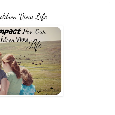
ldren View Life