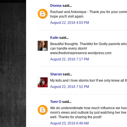
Dionna
said...
Rachael and Antonique - Thank you for your commen
hope you'll visit again.
August 22, 2016 4:03 PM
Kalin
said...
Beautiful thoughts. Thankful for Godly parents wh
can handle every storm!
www.thedivinepresence.wordpress.com
August 22, 2016 7:17 PM
Sharon
said...
My kids and I love storms too! If we only knew all t
August 22, 2016 7:52 PM
Tomi O
said...
We do underestimate how much influence we have o
mom's views and outlook by just watching her live
well. Thanks for sharing the post!!
August 23, 2016 6:46 AM