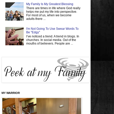
My Family Is My Greatest Blessing
There are times in life where God really
helps me put my life into perspective.
For most of us, when we become
adults there ...
I'm Not Going To Use Swear Words To
Be "Edgy"
I’ve noticed a trend. A trend in blogs. In
churches. In social media. Out of the
mouths of believers. People are ...
MY WARRIOR