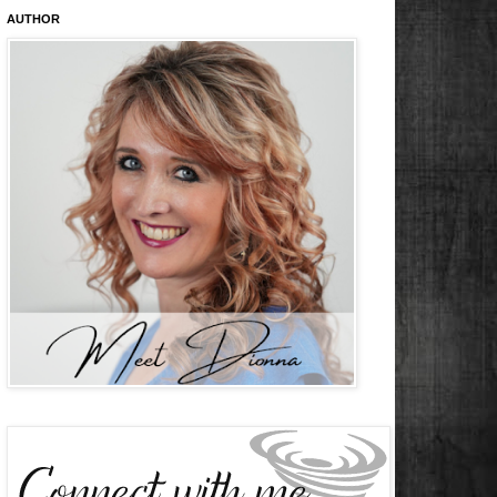
AUTHOR