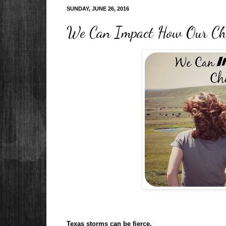
SUNDAY, JUNE 26, 2016
We Can Impact How Our Chi
Texas storms can be fierce.