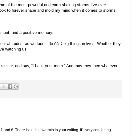
ome of the most powerful and earth-shaking storms I’ve ever
 took to forever shape and mold my mind when it comes to storms.
moment, and a positive memory.
our attitudes, as we face little AND big things in lives. Whether they
are watching us.
similar, and say, “Thank you, mom.” And may they face whatever it
1 and 8. There is such a warmth in your writing. It's very comforting.