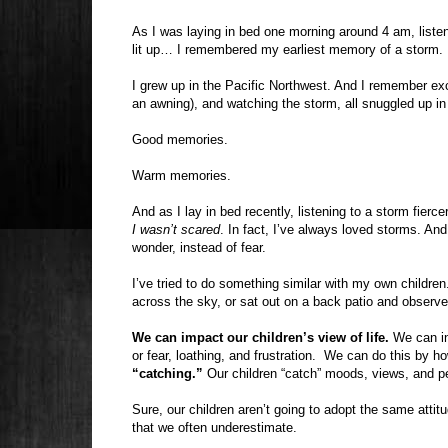
As I was laying in bed one morning around 4 am, liste
lit up… I remembered my earliest memory of a storm.
I grew up in the Pacific Northwest. And I remember exc
an awning), and watching the storm, all snuggled up 
Good memories.
Warm memories.
And as I lay in bed recently, listening to a storm fierc
I wasn’t scared
. In fact, I’ve always loved storms. And
wonder, instead of fear.
I’ve tried to do something similar with my own childre
across the sky, or sat out on a back patio and observ
We can impact our children’s view of life.
We can inf
or fear, loathing, and frustration.
We can do this by how
“catching.”
Our children “catch” moods, views, and p
Sure, our children aren’t going to adopt the same attitu
that we often underestimate.