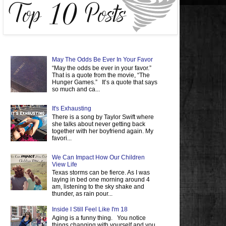
May The Odds Be Ever In Your Favor
“May the odds be ever in your favor.”
That is a quote from the movie, “The
Hunger Games.” It’s a quote that says
so much and ca...
It's Exhausting
There is a song by Taylor Swift where
she talks about never getting back
together with her boyfriend again. My
favori...
We Can Impact How Our Children
View Life
Texas storms can be fierce. As I was
laying in bed one morning around 4
am, listening to the sky shake and
thunder, as rain pour...
Inside I Still Feel Like I'm 18
Aging is a funny thing. You notice
things changing with yourself and you