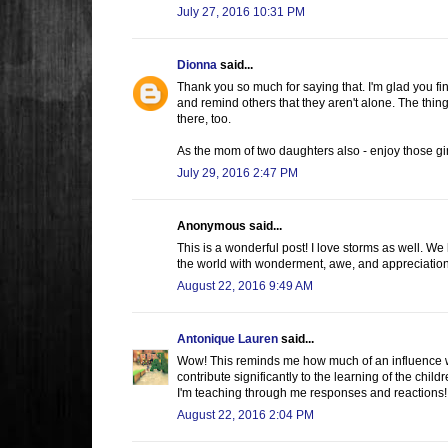
July 27, 2016 10:31 PM
Dionna
said...
Thank you so much for saying that. I'm glad you fi
and remind others that they aren't alone. The thin
there, too.
As the mom of two daughters also - enjoy those gi
July 29, 2016 2:47 PM
Anonymous said...
This is a wonderful post! I love storms as well. We
the world with wonderment, awe, and appreciation --
August 22, 2016 9:49 AM
Antonique Lauren
said...
Wow! This reminds me how much of an influence we
contribute significantly to the learning of the chi
I'm teaching through me responses and reactions! 
August 22, 2016 2:04 PM