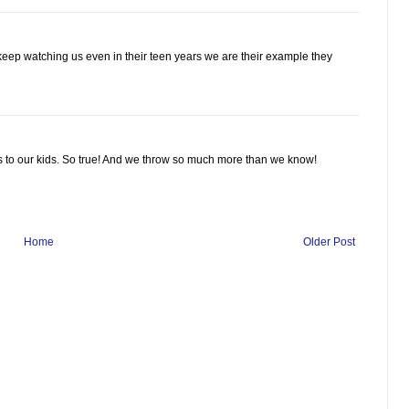
eep watching us even in their teen years we are their example they
s to our kids. So true! And we throw so much more than we know!
Home
Older Post