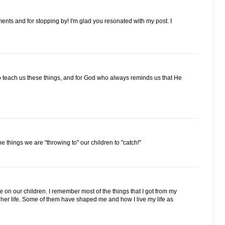
ts and for stopping by! I'm glad you resonated with my post. I
o teach us these things, and for God who always reminds us that He
he things we are "throwing to" our children to "catch!"
n our children. I remember most of the things that I got from my
 her life. Some of them have shaped me and how I live my life as