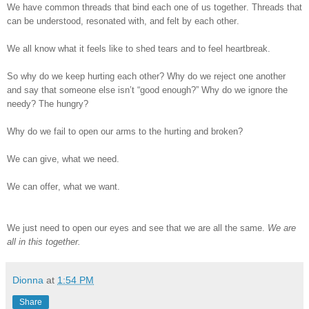
We have common threads that bind each one of us together. Threads that
can be understood, resonated with, and felt by each other.
We all know what it feels like to shed tears and to feel heartbreak.
So why do we keep hurting each other? Why do we reject one another
and say that someone else isn’t “good enough?” Why do we ignore the
needy? The hungry?
Why do we fail to open our arms to the hurting and broken?
We can give, what we need.
We can offer, what we want.
We just need to open our eyes and see that we are all the same.
We are
all in this together.
Dionna
at
1:54 PM
Share