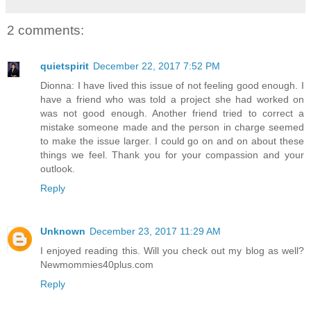
2 comments:
quietspirit
December 22, 2017 7:52 PM
Dionna: I have lived this issue of not feeling good enough. I
have a friend who was told a project she had worked on
was not good enough. Another friend tried to correct a
mistake someone made and the person in charge seemed
to make the issue larger. I could go on and on about these
things we feel. Thank you for your compassion and your
outlook.
Reply
Unknown
December 23, 2017 11:29 AM
I enjoyed reading this. Will you check out my blog as well?
Newmommies40plus.com
Reply