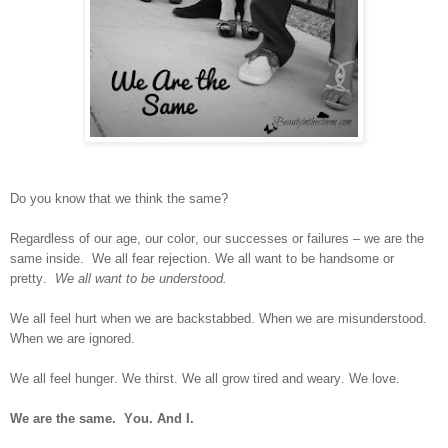
Do you know that we think the same?
Regardless of our age, our color, our successes or failures – we are the
same inside.
We all fear rejection. We all want to be handsome or
pretty.
We all want to be understood.
We all feel hurt when we are backstabbed. When we are misunderstood.
When we are ignored.
We all feel hunger. We thirst. We all grow tired and weary. We love.
We are the same.
You. And I.