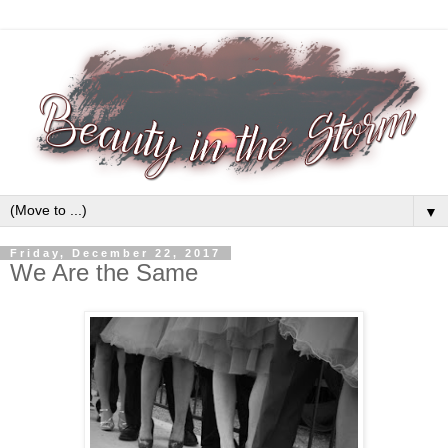
▼
Friday, December 22, 2017
We Are the Same