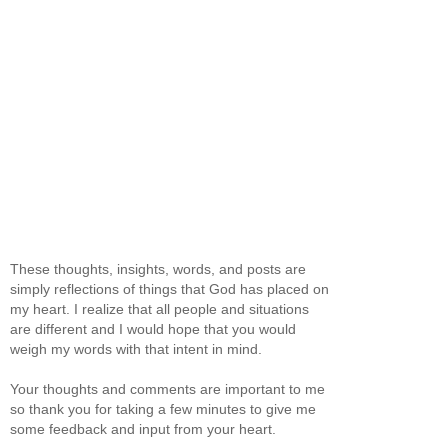
These thoughts, insights, words, and posts are
simply reflections of things that God has placed on
my heart. I realize that all people and situations
are different and I would hope that you would
weigh my words with that intent in mind.
Your thoughts and comments are important to me
so thank you for taking a few minutes to give me
some feedback and input from your heart.