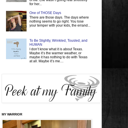
of life. Life wasn’t going real smoothly
for her...
One of THOSE Days
There are those days. The days where
nothing seems to go right. You lose
your temper with your kids, the errand...
To Be Slightly, Wrinkled, Tousled, and
HUMAN
I don’t know what it is about Texas.
Maybe it’s the warmer weather, or
maybe it has nothing to do with Texas
at all. Maybe it’s me....
MY WARRIOR