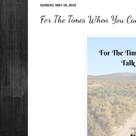
SUNDAY, MAY 19, 2019
For The Times When You Can