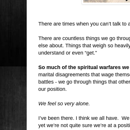
There are times when you can’t talk to a
There are countless things we go through
else about. Things that weigh so heavily 
understand or even “get.”
So much of the spiritual warfares 
marital disagreements that wage themse
battles - we go through things that othe
our position.
We feel so very alone.
I’ve been there. I think we all have.
We 
yet we’re not quite sure we’re at a pos