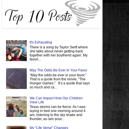
It's Exhausting
There is a song by Taylor Swift where
she talks about never getting back
together with her boyfriend again. My
favori...
May The Odds Be Ever In Your Favor
“May the odds be ever in your favor.”
That is a quote from the movie, “The
Hunger Games.” It’s a quote that says
so much and ca...
We Can Impact How Our Children
View Life
Texas storms can be fierce. As I was
laying in bed one morning around 4
am, listening to the sky shake and
thunder, as rain pour...
My "Life Verse" Changes