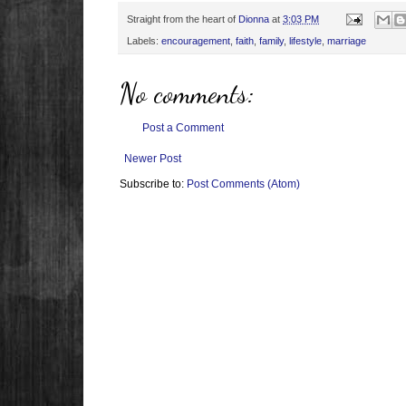
Straight from the heart of
Dionna
at
3:03 PM
Labels:
encouragement
,
faith
,
family
,
lifestyle
,
marriage
No comments:
Post a Comment
Newer Post
Subscribe to:
Post Comments (Atom)