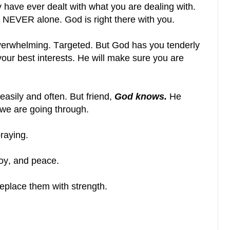
ave ever dealt with what you are dealing with.
e NEVER alone. God is right there with you.
erwhelming. Targeted. But God has you tenderly
 your best interests. He will make sure you are
ll easily and often. But friend,
God knows.
He
we are going through.
raying.
oy, and peace.
eplace them with strength.