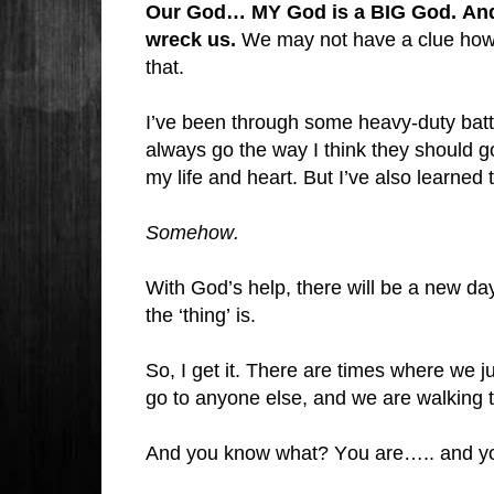
Our God… MY God is a BIG God. And H
wreck us.
We may not have a clue how t
that.
I’ve been through some heavy-duty battle
always go the way I think they should 
my life and heart. But I’ve also learned th
Somehow.
With God’s help, there will be a new da
the ‘thing’ is.
So, I get it. There are times where we ju
go to anyone else, and we are walking 
And you know what? You are….. and yo