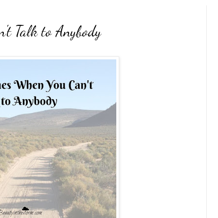
't Talk to Anybody