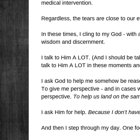
medical intervention.
Regardless, the tears are close to our 
In these times, I cling to my God - with 
wisdom and discernment.
I talk to Him A LOT. (And I should be t
talk to Him A LOT in these moments an
I ask God to help me somehow be reason
To give me perspective - and in cases 
perspective.
To help us land on the sa
I ask Him for help.
Because I don’t hav
And then I step through my day. One foo