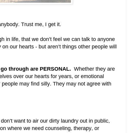
nybody. Trust me, I get it.
 in life, that we don’t feel we can talk to anyone
on our hearts - but aren’t things other people will
we go through are PERSONAL.
Whether they are
lves over our hearts for years, or emotional
r people may find silly. They may not agree with
don’t want to air our dirty laundry out in public,
ition where we need counseling, therapy, or