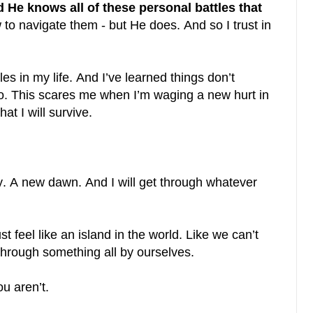
e knows all of these personal battles that
o navigate them - but He does. And so I trust in
s in my life. And I’ve learned things don’t
go. This scares me when I’m waging a new hurt in
at I will survive.
y. A new dawn. And I will get through whatever
st feel like an island in the world. Like we can’t
through something all by ourselves.
u aren’t.