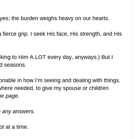
eyes; the burden weighs heavy on our hearts.
a fierce grip. I seek His face, His strength, and His
alking to Him A LOT every day, anyways.) But I
d seasons.
able in how I’m seeing and dealing with things.
where needed, to give my spouse or children
me page.
e any answers.
t at a time.