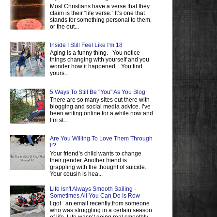
Most Christians have a verse that they
claim is their “life verse.” It’s one that
stands for something personal to them,
or the out...
Inside I Still Feel Like I'm 18
Aging is a funny thing. You notice
things changing with yourself and you
wonder how it happened. You find
yours...
5 Ways To Still Be "You" As You Blog
There are so many sites out there with
blogging and social media advice. I’ve
been writing online for a while now and
I’m st...
Are You Willing To Love Them Through
It?
Your friend’s child wants to change
their gender. Another friend is
grappling with the thought of suicide.
Your cousin is hea...
Life Isn't Always Smooth Sailing -
Sometimes All You Can Do Is Row
I got an email recently from someone
who was struggling in a certain season