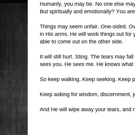
Humanly, you may be. No one else may h
But spiritually and emotionally? You ar
Things may seem unfair. One-sided. Ov
in His arms. He will work things out for
able to come out on the other side.
It will still hurt. Sting. The tears may fa
sees you. He sees me. He knows what 
So keep walking. Keep seeking. Keep p
Keep asking for wisdom, discernment, j
And He will wipe away your tears, and r