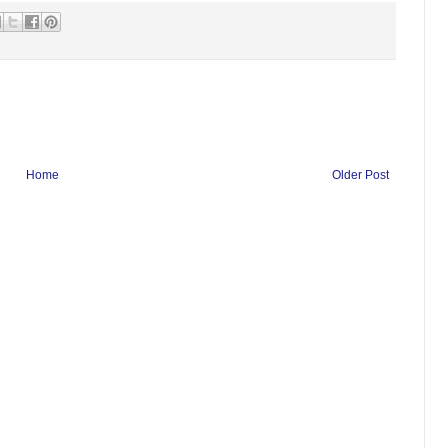
Home
Older Post