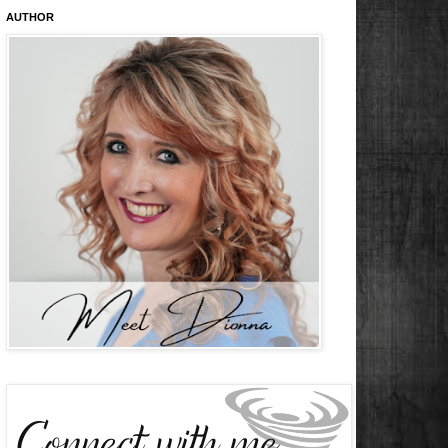
AUTHOR