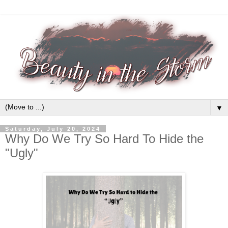
▼
Saturday, July 20, 2024
Why Do We Try So Hard To Hide the
"Ugly"