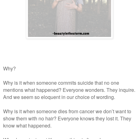
Why?
Why is it when someone commits suicide that no one
mentions what happened? Everyone wonders. They inquire.
And we seem so eloquent in our choice of wording.
Why is it when someone dies from cancer we don’t want to
show them with no hair? Everyone knows they lost it. They
know what happened.