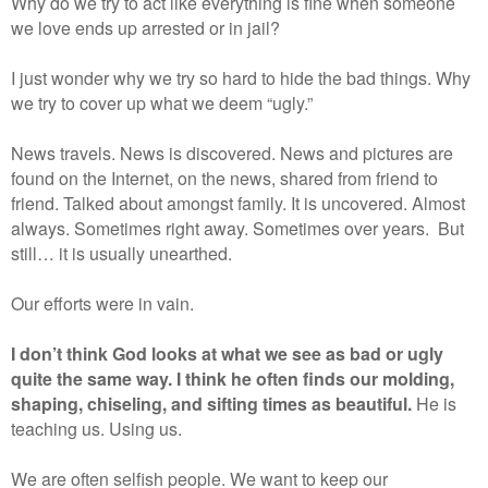
Why do we try to act like everything is fine when someone
we love ends up arrested or in jail?
I just wonder why we try so hard to hide the bad things. Why
we try to cover up what we deem “ugly.”
News travels. News is discovered. News and pictures are
found on the Internet, on the news, shared from friend to
friend. Talked about amongst family. It is uncovered. Almost
always. Sometimes right away. Sometimes over years.
But
still… it is usually unearthed.
Our efforts were in vain.
I don’t think God looks at what we see as bad or ugly
quite the same way. I think he often finds our molding,
shaping, chiseling, and sifting times as beautiful.
He is
teaching us. Using us.
We are often selfish people. We want to keep our