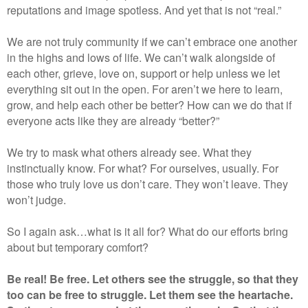
reputations and image spotless. And yet that is not “real.”
We are not truly community if we can’t embrace one another
in the highs and lows of life. We can’t walk alongside of
each other, grieve, love on, support or help unless we let
everything sit out in the open. For aren’t we here to learn,
grow, and help each other be better? How can we do that if
everyone acts like they are already “better?”
We try to mask what others already see. What they
instinctually know. For what? For ourselves, usually. For
those who truly love us don’t care. They won’t leave. They
won’t judge.
So I again ask…what is it all for? What do our efforts bring
about but temporary comfort?
Be real! Be free. Let others see the struggle, so that they
too can be free to struggle. Let them see the heartache.