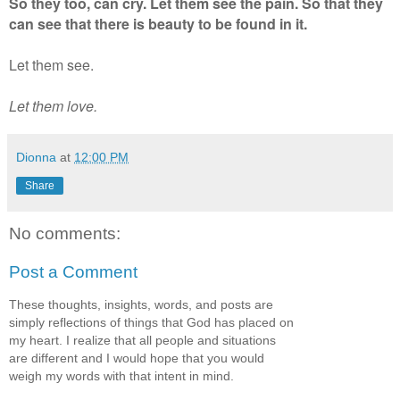
So they too, can cry. Let them see the pain. So that they
can see that there is beauty to be found in it.
Let them see.
Let them love.
Dionna
at
12:00 PM
Share
No comments:
Post a Comment
These thoughts, insights, words, and posts are
simply reflections of things that God has placed on
my heart. I realize that all people and situations
are different and I would hope that you would
weigh my words with that intent in mind.