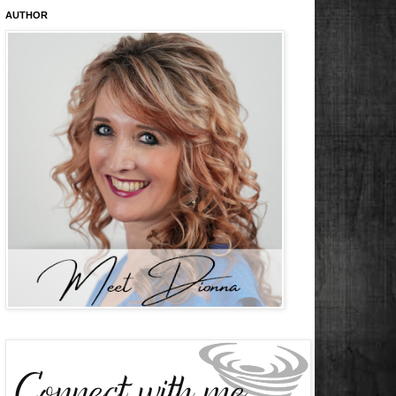
AUTHOR