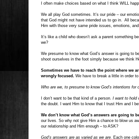
I often make choices based on what I think WILL hap
We all play God sometimes. It’s our pride – our emotio
that God might not have intended us to go in.
All bec
Him with those very same pride issues, emotions, and
It’s like a child who doesn’t ask a parent something b
we?
We presume to know what God’s answer is going to b
shoot ourselves in the foot simply because we think H
Sometimes we have to reach the point where we ar
wrongly focused.
We have to break a little in order t
Who are we, to presume to know God’s intentions for o
I don’t want to be that kind of a person.
I want to hold
the doubt. I want Him to know that I trust Him and I b
We don’t know what God’s answers are going to be
our lives. So why not give Him a chance to blow us
our relationship and Him enough – to ASK?
God’s answers are as varied as we are.
Each one color