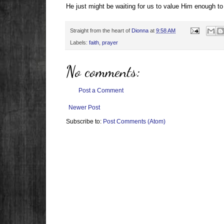
He just might be waiting for us to value Him enough to
Straight from the heart of
Dionna
at
9:58 AM
Labels:
faith
,
prayer
No comments:
Post a Comment
Newer Post
Subscribe to:
Post Comments (Atom)