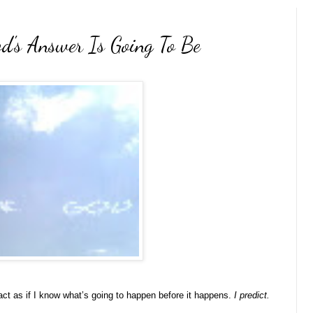
's Answer Is Going To Be
act as if I know what’s going to happen before it happens.
I predict.