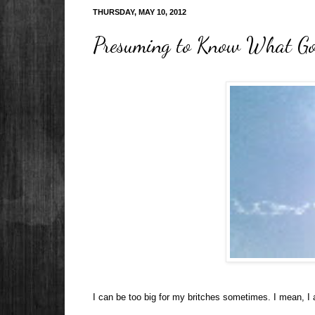
THURSDAY, MAY 10, 2012
Presuming to Know What God
I can be too big for my britches sometimes. I mean, I 