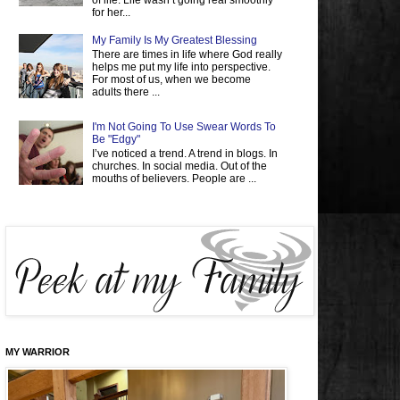
of life. Life wasn’t going real smoothly
for her...
My Family Is My Greatest Blessing
There are times in life where God really
helps me put my life into perspective.
For most of us, when we become
adults there ...
I'm Not Going To Use Swear Words To
Be "Edgy"
I’ve noticed a trend. A trend in blogs. In
churches. In social media. Out of the
mouths of believers. People are ...
MY WARRIOR