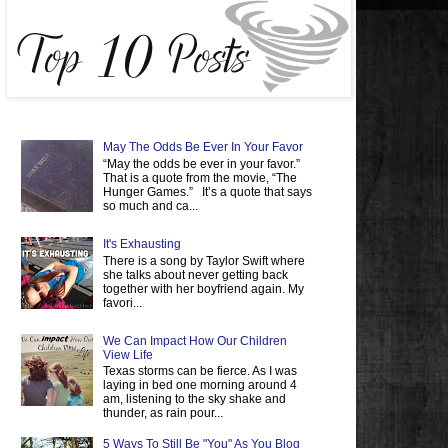
May The Odds Be Ever In Your Favor
“May the odds be ever in your favor.”
That is a quote from the movie, “The
Hunger Games.” It’s a quote that says
so much and ca...
It's Exhausting
There is a song by Taylor Swift where
she talks about never getting back
together with her boyfriend again. My
favori...
We Can Impact How Our Children
View Life
Texas storms can be fierce. As I was
laying in bed one morning around 4
am, listening to the sky shake and
thunder, as rain pour...
5 Ways To Still Be "You" As You Blog