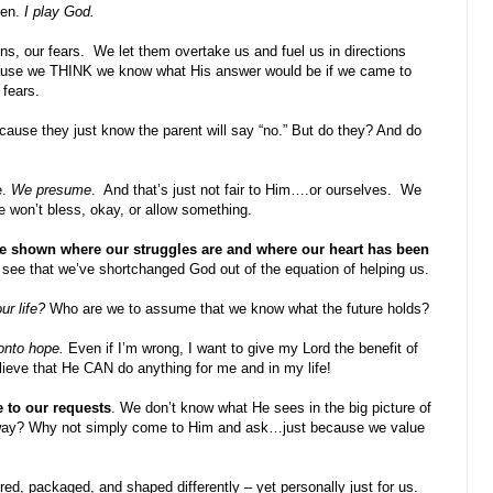
pen.
I play God.
ns, our fears.
We let them overtake us and fuel us in directions
ause we THINK we know what His answer would be if we came to
 fears.
ecause they just know the parent will say “no.” But do they? And do
e.
We presume
.
And that’s just not fair to Him….or ourselves.
We
e won’t bless, okay, or allow something.
e shown where our struggles are and where our heart has been
o see that we’ve shortchanged God out of the equation of helping us.
ur life?
Who are we to assume that we know what the future holds?
 onto hope.
Even if I’m wrong, I want to give my Lord the benefit of
elieve that He CAN do anything for me and in my life!
 to our requests
. We don’t know what He sees in the big picture of
 away? Why not simply come to Him and ask…just because we value
ed, packaged, and shaped differently – yet personally just for us.