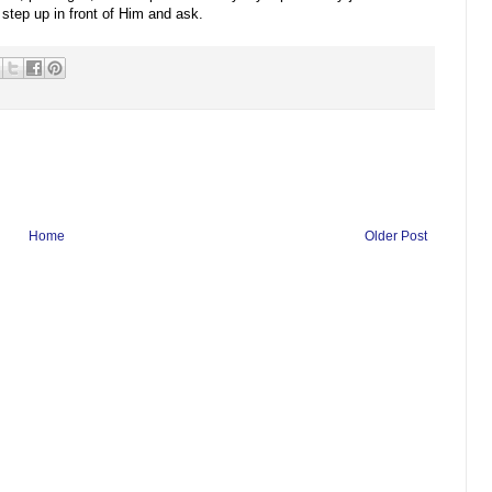
 step up in front of Him and ask.
Home
Older Post