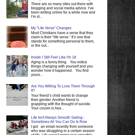
There are so many sites out there with
blogging and social media advice. I’ve
been writing online for a while now and
I’m st...
My "Life Verse" Changes
Most Christians have a verse that they
claim is their “life verse.” It’s one that
stands for something personal to them,
or the out...
Inside I Still Feel Like I'm 18
Aging is a funny thing. You notice
things changing with yourself and you
wonder how it happened. You find
yours...
Are You Willing To Love Them Through
It?
Your friend’s child wants to change
their gender. Another friend is
grappling with the thought of suicide.
Your cousin is hea...
Life Isn't Always Smooth Sailing -
Sometimes All You Can Do Is Row
I got an email recently from someone
who was struggling in a certain season