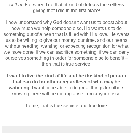
of that.
For when I do that, it kind of defeats the selfless
giving that I did in the first place!
I now understand why God doesn’t want us to boast about
how much we help someone else. He wants us to do
something out of a heart that is filled with His love. He wants
us to be willing to give our money, our time, and our hearts
without needing, wanting, or expecting recognition for what
we have done. If we can sacrifice something, if we can deny
ourselves something in order for someone else to benefit –
then that is true service.
I want to live the kind of life and be the kind of person
that can do for others regardless of who may be
watching.
I want to be able to do great things for others
knowing there will be no applause from anyone else.
To me, that is true service and true love.