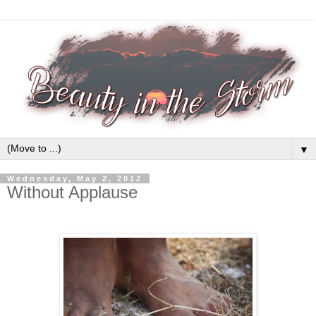
▼
Wednesday, May 2, 2012
Without Applause