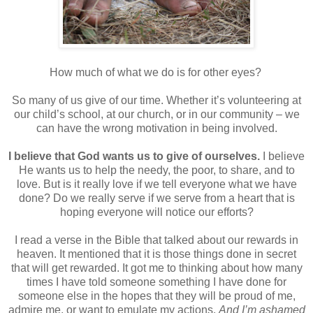
How much of what we do is for other eyes?
So many of us give of our time. Whether it’s volunteering at
our child’s school, at our church, or in our community – we
can have the wrong motivation in being involved.
I believe that God wants us to give of ourselves.
I believe
He wants us to help the needy, the poor, to share, and to
love. But is it really love if we tell everyone what we have
done? Do we really serve if we serve from a heart that is
hoping everyone will notice our efforts?
I read a verse in the Bible that talked about our rewards in
heaven. It mentioned that it is those things done in secret
that will get rewarded. It got me to thinking about how many
times I have told someone something I have done for
someone else in the hopes that they will be proud of me,
admire me, or want to emulate my actions.
And I’m ashamed