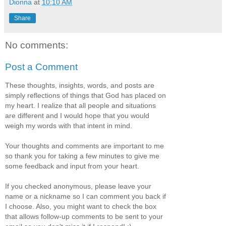
Dionna
at
10:10 AM
Share
No comments:
Post a Comment
These thoughts, insights, words, and posts are
simply reflections of things that God has placed on
my heart. I realize that all people and situations
are different and I would hope that you would
weigh my words with that intent in mind.
Your thoughts and comments are important to me
so thank you for taking a few minutes to give me
some feedback and input from your heart.
If you checked anonymous, please leave your
name or a nickname so I can comment you back if
I choose. Also, you might want to check the box
that allows follow-up comments to be sent to your