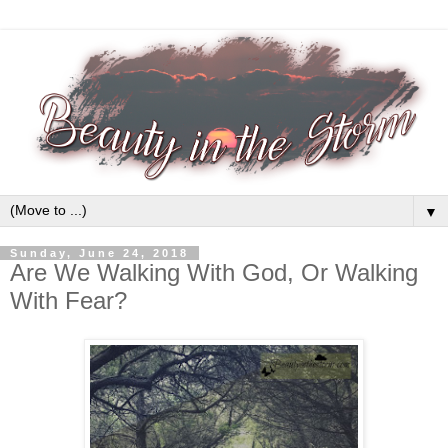
▼
Sunday, June 24, 2018
Are We Walking With God, Or Walking
With Fear?