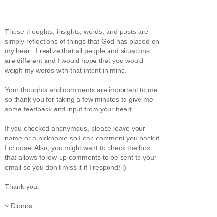
These thoughts, insights, words, and posts are
simply reflections of things that God has placed on
my heart. I realize that all people and situations
are different and I would hope that you would
weigh my words with that intent in mind.
Your thoughts and comments are important to me
so thank you for taking a few minutes to give me
some feedback and input from your heart.
If you checked anonymous, please leave your
name or a nickname so I can comment you back if
I choose. Also, you might want to check the box
that allows follow-up comments to be sent to your
email so you don't miss it if I respond! :)
Thank you.
~ Dionna