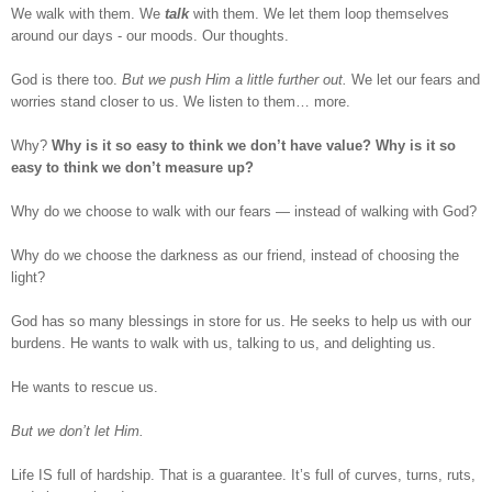
We walk with them. We
talk
with them. We let them loop themselves
around our days - our moods. Our thoughts.
God is there too.
But we push Him a little further out.
We let our fears and
worries stand closer to us. We listen to them… more.
Why?
Why is it so easy to think we don’t have value? Why is it so
easy to think we don’t measure up?
Why do we choose to walk with our fears — instead of walking with God?
Why do we choose the darkness as our friend, instead of choosing the
light?
God has so many blessings in store for us. He seeks to help us with our
burdens. He wants to walk with us, talking to us, and delighting us.
He wants to rescue us.
But we don’t let Him.
Life IS full of hardship. That is a guarantee. It’s full of curves, turns, ruts,