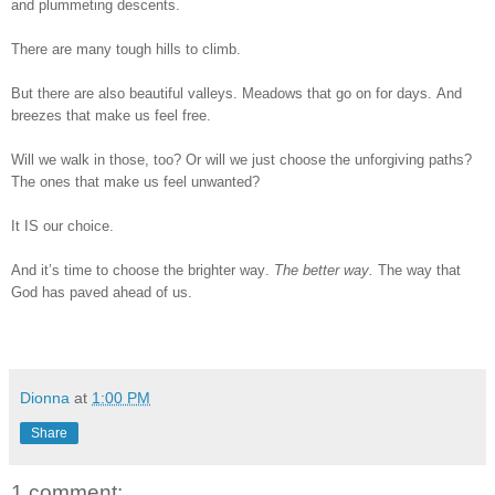
and plummeting descents.
There are many tough hills to climb.
But there are also beautiful valleys. Meadows that go on for days. And
breezes that make us feel free.
Will we walk in those, too? Or will we just choose the unforgiving paths?
The ones that make us feel unwanted?
It IS our choice.
And it’s time to choose the brighter way.
The better way.
The way that
God has paved ahead of us.
Dionna
at
1:00 PM
Share
1 comment: