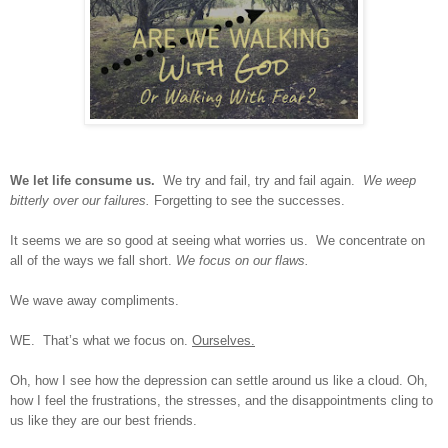
We let life consume us.
We try and fail, try and fail again.
We weep
bitterly over our failures.
Forgetting to see the successes.
It seems we are so good at seeing what worries us.
We concentrate on
all of the ways we fall short.
We focus on our flaws.
We wave away compliments.
WE.
That’s what we focus on.
Ourselves.
Oh, how I see how the depression can settle around us like a cloud. Oh,
how I feel the frustrations, the stresses, and the disappointments cling to
us like they are our best friends.