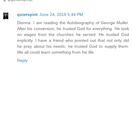
quietspirit
June 24, 2018 5:44 PM
Dionna: I am reading the Autobiography of George Muller.
After his conversion, he trusted God for everything. He took
no wages from the churches he served. He trusted God
implicitly. I have a friend who pointed out that not only did
he pray about his needs, he trusted God to supply them.
We all could learn something from his life.
Reply