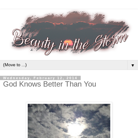
▼
Wednesday, February 12, 2014
God Knows Better Than You