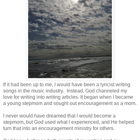
If it had been up to me, I would have been a lyricist writing
songs in the music industry.
Instead, God channeled my
love for writing into writing articles. It began when I became
a young stepmom and sought out encouragement as a mom.
I never would have dreamed that I would become a
stepmom, but God used what I experienced, and He helped
turn that into an encouragement ministry for others.