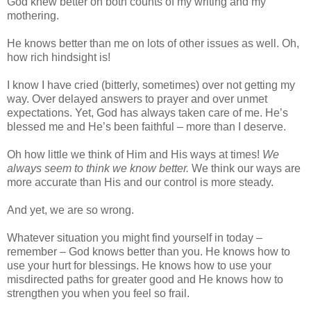
God knew better on both counts of my writing and my
mothering.
He knows better than me on lots of other issues as well. Oh,
how rich hindsight is!
I know I have cried (bitterly, sometimes) over not getting my
way. Over delayed answers to prayer and over unmet
expectations. Yet, God has always taken care of me. He’s
blessed me and He’s been faithful – more than I deserve.
Oh how little we think of Him and His ways at times!
We
always seem to think we know better.
We think our ways are
more accurate than His and our control is more steady.
And yet, we are so wrong.
Whatever situation you might find yourself in today –
remember – God knows better than you. He knows how to
use your hurt for blessings. He knows how to use your
misdirected paths for greater good and He knows how to
strengthen you when you feel so frail.