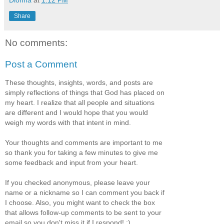
Share
No comments:
Post a Comment
These thoughts, insights, words, and posts are
simply reflections of things that God has placed on
my heart. I realize that all people and situations
are different and I would hope that you would
weigh my words with that intent in mind.
Your thoughts and comments are important to me
so thank you for taking a few minutes to give me
some feedback and input from your heart.
If you checked anonymous, please leave your
name or a nickname so I can comment you back if
I choose. Also, you might want to check the box
that allows follow-up comments to be sent to your
email so you don't miss it if I respond! :)