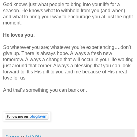
God knows just what people to bring into your life for a
season. He knows what to withhold from you (and when)
and what to bring your way to encourage you at just the right
moment.
He loves you.
So wherever you are; whatever you’re experiencing….don’t
give up. There is always hope. Always a fresh new
tomorrow. Always a change that will occur in your life waiting
just around that corner. Always a blessing that you can look
forward to. It’s His gift to you and me because of His great
love for us.
And that’s something you can bank on.
Dionna
at
1:12 PM