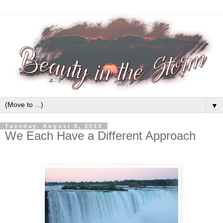
▼
Tuesday, August 6, 2013
We Each Have a Different Approach