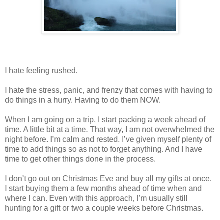
I hate feeling rushed.
I hate the stress, panic, and frenzy that comes with having to
do things in a hurry. Having to do them NOW.
When I am going on a trip, I start packing a week ahead of
time. A little bit at a time. That way, I am not overwhelmed the
night before. I’m calm and rested. I’ve given myself plenty of
time to add things so as not to forget anything. And I have
time to get other things done in the process.
I don’t go out on Christmas Eve and buy all my gifts at once.
I start buying them a few months ahead of time when and
where I can. Even with this approach, I’m usually still
hunting for a gift or two a couple weeks before Christmas.