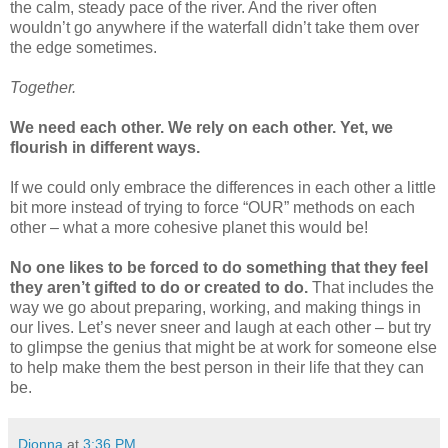
the calm, steady pace of the river. And the river often
wouldn’t go anywhere if the waterfall didn’t take them over
the edge sometimes.
Together.
We need each other. We rely on each other. Yet, we
flourish in different ways.
If we could only embrace the differences in each other a little
bit more instead of trying to force “OUR” methods on each
other – what a more cohesive planet this would be!
No one likes to be forced to do something that they feel
they aren’t gifted to do or created to do.
That includes the
way we go about preparing, working, and making things in
our lives. Let’s never sneer and laugh at each other – but try
to glimpse the genius that might be at work for someone else
to help make them the best person in their life that they can
be.
Dionna
at
3:36 PM