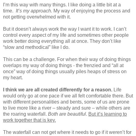
I’m this way with many things. I like doing a little bit at a
time.
It’s my approach.
My way of enjoying the process and
not getting overwhelmed with it.
But it doesn’t always work the way I want it to work. I can’t
control every aspect of my life and sometimes other people
work better doing everything all at once. They don’t like
“slow and methodical” like I do.
This can be a challenge. For when their way of doing things
overlaps my way of doing things - the frenzied and “all at
once” way of doing things usually piles heaps of stress on
my heart.
I think we are all created differently for a reason.
Life
would only go at one pace if we all felt comfortable there. But
with different personalities and bents, some of us are prone
to live more like a river – steady and sure – while others are
the roaring waterfall.
Both are beautiful
.
But it’s learning to
work together that is key.
The waterfall can not get where it needs to go if it weren’t for