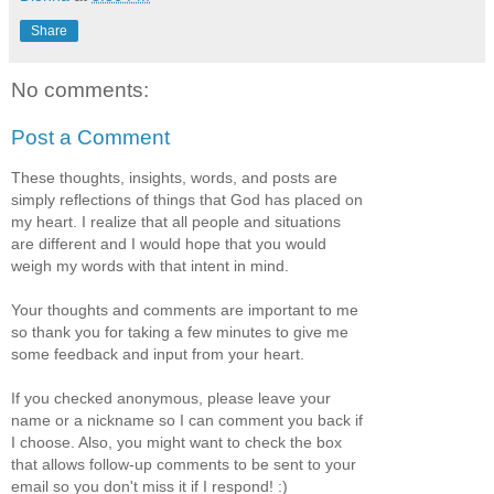
Share
No comments:
Post a Comment
These thoughts, insights, words, and posts are
simply reflections of things that God has placed on
my heart. I realize that all people and situations
are different and I would hope that you would
weigh my words with that intent in mind.
Your thoughts and comments are important to me
so thank you for taking a few minutes to give me
some feedback and input from your heart.
If you checked anonymous, please leave your
name or a nickname so I can comment you back if
I choose. Also, you might want to check the box
that allows follow-up comments to be sent to your
email so you don't miss it if I respond! :)