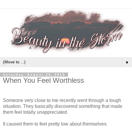
▼
Saturday, August 24, 2013
When You Feel Worthless
Someone very close to me recently went through a tough
situation. They basically discovered something that made
them feel totally unappreciated.
It caused them to feel pretty low about themselves.