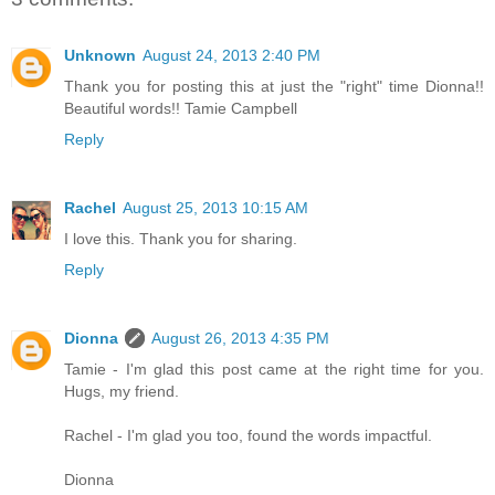
Unknown
August 24, 2013 2:40 PM
Thank you for posting this at just the "right" time Dionna!!
Beautiful words!! Tamie Campbell
Reply
Rachel
August 25, 2013 10:15 AM
I love this. Thank you for sharing.
Reply
Dionna
August 26, 2013 4:35 PM
Tamie - I'm glad this post came at the right time for you.
Hugs, my friend.
Rachel - I'm glad you too, found the words impactful.
Dionna