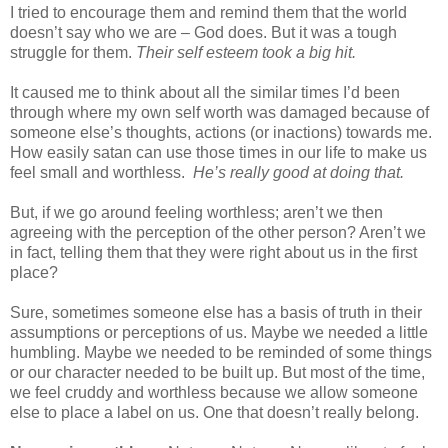
I tried to encourage them and remind them that the world
doesn’t say who we are – God does. But it was a tough
struggle for them.
Their self esteem took a big hit.
It caused me to think about all the similar times I’d been
through where my own self worth was damaged because of
someone else’s thoughts, actions (or inactions) towards me.
How easily satan can use those times in our life to make us
feel small and worthless.
He’s really good at doing that.
But, if we go around feeling worthless; aren’t we then
agreeing with the perception of the other person? Aren’t we
in fact, telling them that they were right about us in the first
place?
Sure, sometimes someone else has a basis of truth in their
assumptions or perceptions of us. Maybe we needed a little
humbling. Maybe we needed to be reminded of some things
or our character needed to be built up. But most of the time,
we feel cruddy and worthless because we allow someone
else to place a label on us. One that doesn’t really belong.