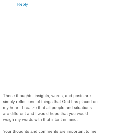
Reply
These thoughts, insights, words, and posts are
simply reflections of things that God has placed on
my heart. I realize that all people and situations
are different and I would hope that you would
weigh my words with that intent in mind.
Your thoughts and comments are important to me