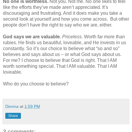
No one is worthless.
Not you. Not me. No one likes to feel
like the efforts they’ve made aren’t appreciated. It’s
discouraging and frustrating. And it does make you take a
second look at yourself and how you come across.
But other
people don’t have the right to say who we are, either.
God says we are valuable
.
Priceless.
Worth far more than
rubies. He finds us beautiful, loveable, and He invests in us
constantly. So it’s our choice to believe what “so and so”
believes and says about us – or what God says about us.
For me? I choose to believe that God is right. That I AM
worth something special. That I AM valuable. That I AM
loveable.
Who do you choose to believe?
Dionna
at
1:59 PM
Share
3 comments: