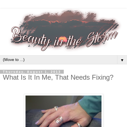
▼
Thursday, August 1, 2013
What Is It In Me, That Needs Fixing?