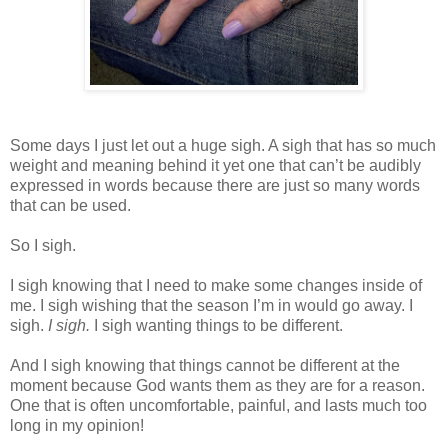
Some days I just let out a huge sigh. A sigh that has so much
weight and meaning behind it yet one that can’t be audibly
expressed in words because there are just so many words
that can be used.
So I sigh.
I sigh knowing that I need to make some changes inside of
me. I sigh wishing that the season I’m in would go away. I
sigh.
I sigh.
I sigh wanting things to be different.
And I sigh knowing that things cannot be different at the
moment because God wants them as they are for a reason.
One that is often uncomfortable, painful, and lasts much too
long in my opinion!