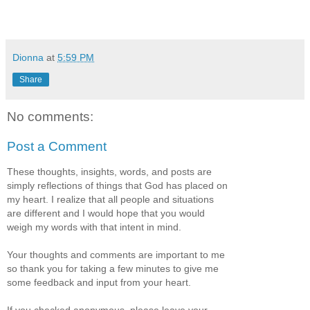
Dionna
at
5:59 PM
Share
No comments:
Post a Comment
These thoughts, insights, words, and posts are
simply reflections of things that God has placed on
my heart. I realize that all people and situations
are different and I would hope that you would
weigh my words with that intent in mind.
Your thoughts and comments are important to me
so thank you for taking a few minutes to give me
some feedback and input from your heart.
If you checked anonymous, please leave your