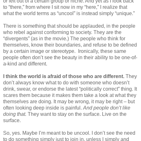
or left out of a certain group or niche. And yet as I look back
to “there,” from where I sit now in my “here,” I realize that
what the world terms as “uncool” is instead simply “unique.”
There is something that should be applauded, in the people
who rebel against conforming to society. They are the
“divergents” (as in the movie.) The people who think for
themselves, know their boundaries, and refuse to be defined
by a certain image or stereotype.
Ironically, these same
people often don’t see the beauty in their ability to be one-of-
a-kind and different.
I think the world is afraid of those who are different.
They
don’t always know what to do with someone who doesn’t
drink, swear, or endorse the latest “politically correct” thing. It
scares them because it makes them take a look at what they
themselves are doing. It may be wrong, it may be right – but
often looking deep inside is painful.
And people don’t like
doing that.
They want to stay on the surface. Live on the
surface.
So, yes. Maybe I’m meant to be uncool. I don’t see the need
to do something simply just to join in, unless I simply and