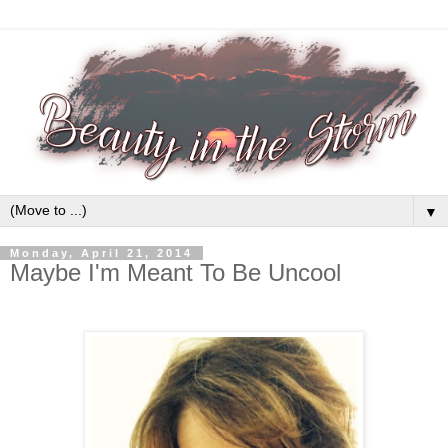
▼
Monday, April 21, 2014
Maybe I'm Meant To Be Uncool