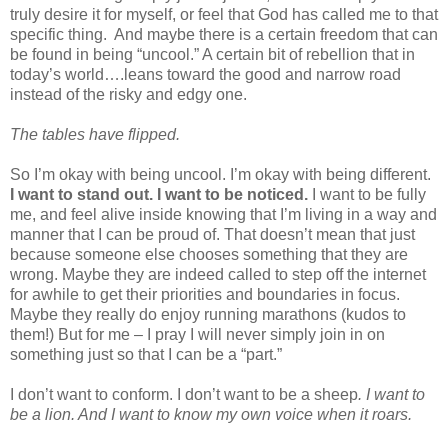
truly desire it for myself, or feel that God has called me to that
specific thing.
And maybe there is a certain freedom that can
be found in being “uncool.” A certain bit of rebellion that in
today’s world….leans toward the good and narrow road
instead of the risky and edgy one.
The tables have flipped.
So I’m okay with being uncool. I’m okay with being different.
I want to stand out. I want to be noticed.
I want to be fully
me, and feel alive inside knowing that I’m living in a way and
manner that I can be proud of. That doesn’t mean that just
because someone else chooses something that they are
wrong. Maybe they are indeed called to step off the internet
for awhile to get their priorities and boundaries in focus.
Maybe they really do enjoy running marathons (kudos to
them!) But for me – I pray I will never simply join in on
something just so that I can be a “part.”
I don’t want to conform. I don’t want to be a sheep
. I want to
be a lion. And I want to know my own voice when it roars.