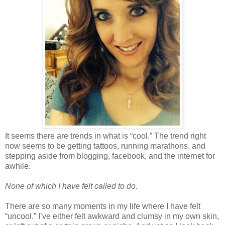
It seems there are trends in what is “cool.” The trend right
now seems to be getting tattoos, running marathons, and
stepping aside from blogging, facebook, and the internet for
awhile.
None of which I have felt called to do.
There are so many moments in my life where I have felt
“uncool.” I’ve either felt awkward and clumsy in my own skin,