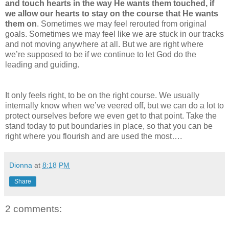
and touch hearts in the way He wants them touched, if
we allow our hearts to stay on the course that He wants
them on
. Sometimes we may feel rerouted from original
goals. Sometimes we may feel like we are stuck in our tracks
and not moving anywhere at all. But we are right where
we’re supposed to be if we continue to let God do the
leading and guiding.
It only feels right, to be on the right course. We usually
internally know when we’ve veered off, but we can do a lot to
protect ourselves before we even get to that point. Take the
stand today to put boundaries in place, so that you can be
right where you flourish and are used the most….
Dionna
at
8:18 PM
Share
2 comments: