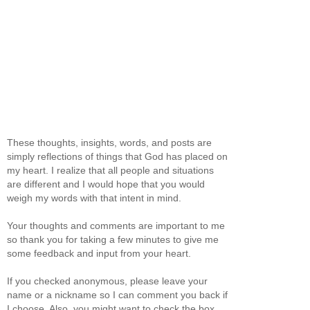
These thoughts, insights, words, and posts are
simply reflections of things that God has placed on
my heart. I realize that all people and situations
are different and I would hope that you would
weigh my words with that intent in mind.
Your thoughts and comments are important to me
so thank you for taking a few minutes to give me
some feedback and input from your heart.
If you checked anonymous, please leave your
name or a nickname so I can comment you back if
I choose. Also, you might want to check the box