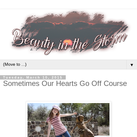
▼
Tuesday, March 10, 2015
Sometimes Our Hearts Go Off Course