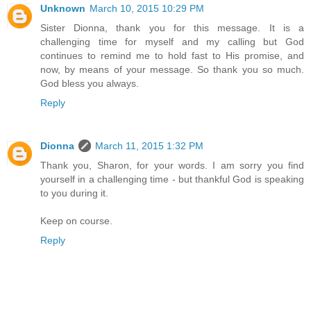
Unknown
March 10, 2015 10:29 PM
Sister Dionna, thank you for this message. It is a
challenging time for myself and my calling but God
continues to remind me to hold fast to His promise, and
now, by means of your message. So thank you so much.
God bless you always.
Reply
Dionna
March 11, 2015 1:32 PM
Thank you, Sharon, for your words. I am sorry you find
yourself in a challenging time - but thankful God is speaking
to you during it.
Keep on course.
Reply