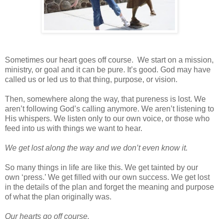
Sometimes our heart goes off course.
We start on a mission,
ministry, or goal and it can be pure. It’s good. God may have
called us or led us to that thing, purpose, or vision.
Then, somewhere along the way, that pureness is lost. We
aren’t following God’s calling anymore. We aren’t listening to
His whispers. We listen only to our own voice, or those who
feed into us with things we want to hear.
We get lost along the way and we don’t even know it.
So many things in life are like this. We get tainted by our
own ‘press.’ We get filled with our own success. We get lost
in the details of the plan and forget the meaning and purpose
of what the plan originally was.
Our hearts go off course.