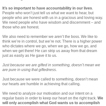
It’s so important to have accountability in our lives
.
People who won’t just tell us what we want to hear, but
people who are honest with us in a gracious and loving way.
We need people who have wisdom and discernment – and
those who are honest.
We also need to remember we aren’t the boss. We like to
think we’re in control, but we’re not. There is a higher power
who dictates where we go, when we go, how we go, and
when we get there! He can strip us away from that dream
just as easily as He gave it to us.
Just because we are gifted in something, doesn’t mean we
are pure in using that giftedness.
Just because we were called to something, doesn’t mean
our hearts are humble in achieving that calling.
We need to analyze our motivation and our intent on a
regular basis in order to keep our heart on the right track.
We
will only accomplish what God wants us to accomplish