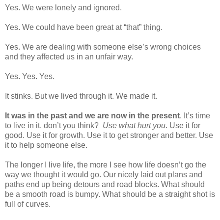
Yes. We were lonely and ignored.
Yes. We could have been great at “that” thing.
Yes. We are dealing with someone else’s wrong choices
and they affected us in an unfair way.
Yes. Yes. Yes.
It stinks. But we lived through it. We made it.
It was in the past and we are now in the present
. It’s time
to live in it, don’t you think?
Use what hurt you
. Use it for
good. Use it for growth. Use it to get stronger and better. Use
it to help someone else.
The longer I live life, the more I see how life doesn’t go the
way we thought it would go. Our nicely laid out plans and
paths end up being detours and road blocks. What should
be a smooth road is bumpy. What should be a straight shot is
full of curves.