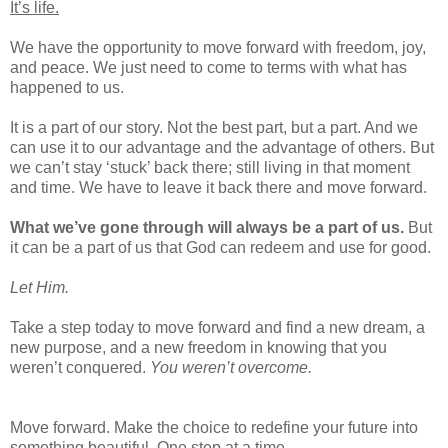
It’s life.
We have the opportunity to move forward with freedom, joy,
and peace. We just need to come to terms with what has
happened to us.
It is a part of our story. Not the best part, but a part. And we
can use it to our advantage and the advantage of others. But
we can’t stay ‘stuck’ back there; still living in that moment
and time. We have to leave it back there and move forward.
What we’ve gone through will always be a part of us.
But
it can be a part of us that God can redeem and use for good.
Let Him.
Take a step today to move forward and find a new dream, a
new purpose, and a new freedom in knowing that you
weren’t conquered.
You weren’t overcome.
Move forward. Make the choice to redefine your future into
something beautiful. One step at a time.