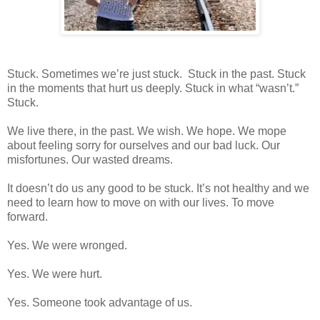
Stuck. Sometimes we’re just stuck.
Stuck in the past. Stuck
in the moments that hurt us deeply. Stuck in what “wasn’t.”
Stuck.
We live there, in the past. We wish. We hope. We mope
about feeling sorry for ourselves and our bad luck. Our
misfortunes. Our wasted dreams.
It doesn’t do us any good to be stuck. It’s not healthy and we
need to learn how to move on with our lives. To move
forward.
Yes. We were wronged.
Yes. We were hurt.
Yes. Someone took advantage of us.