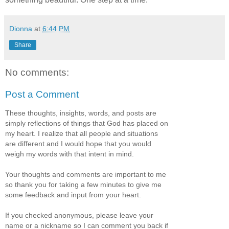
Dionna
at
6:44 PM
Share
No comments:
Post a Comment
These thoughts, insights, words, and posts are
simply reflections of things that God has placed on
my heart. I realize that all people and situations
are different and I would hope that you would
weigh my words with that intent in mind.
Your thoughts and comments are important to me
so thank you for taking a few minutes to give me
some feedback and input from your heart.
If you checked anonymous, please leave your
name or a nickname so I can comment you back if