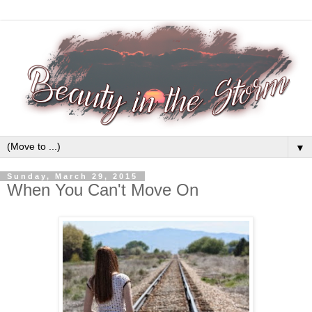
▼
Sunday, March 29, 2015
When You Can't Move On