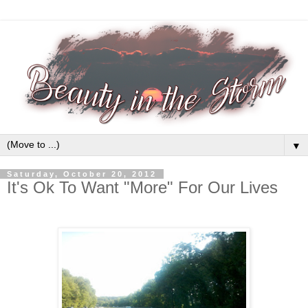
▼
Saturday, October 20, 2012
It's Ok To Want "More" For Our Lives