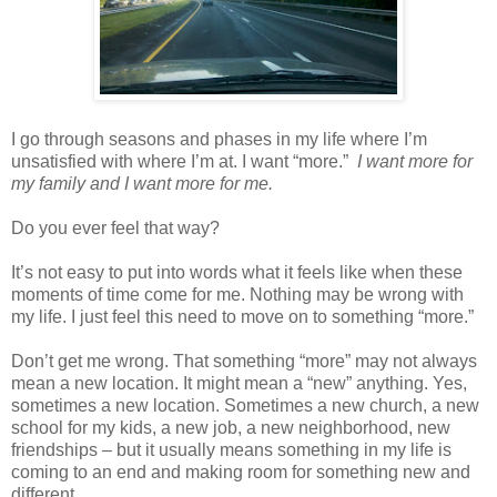
I go through seasons and phases in my life where I’m
unsatisfied with where I’m at. I want “more.”
I want more for
my family and I want more for me.
Do you ever feel that way?
It’s not easy to put into words what it feels like when these
moments of time come for me. Nothing may be wrong with
my life. I just feel this need to move on to something “more.”
Don’t get me wrong. That something “more” may not always
mean a new location. It might mean a “new” anything. Yes,
sometimes a new location. Sometimes a new church, a new
school for my kids, a new job, a new neighborhood, new
friendships – but it usually means something in my life is
coming to an end and making room for something new and
different.