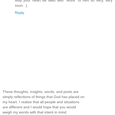
May your heart be filled with "More" of Him so very, very
soon. :)
Reply
These thoughts, insights, words, and posts are
simply reflections of things that God has placed on
my heart. I realize that all people and situations
are different and I would hope that you would
weigh my words with that intent in mind.