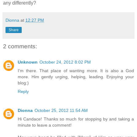
any differently?
Dionna
at
12:27 PM
Share
2 comments:
Unknown
October 24, 2012 8:02 PM
I'm there. That place of wanting more. It is also a God
more. Him gently urging, helping, leading. Enjoying your
blog:)
Reply
Dionna
October 25, 2012 11:54 AM
Hi Candace! Thanks so much for stopping by and taking a
minute to leave a comment!