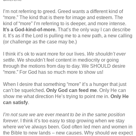
I’m not referring to greed. Greed wants a different kind of
“more.” The kind that is there for image and esteem. The
kind of “more” I’m referring to is deeper, and more intense.
It’s a God-kind-of-more.
That’s the only way I can describe
it. It’s as if the Lord is pulling me to a new path, a new calling
(or challenge as the case may be.)
I think it’s ok to want more for our lives.
We shouldn’t ever
settle
. We shouldn’t feel content in mediocrity or going
through the motions from day to day. We SHOULD desire
“more.” For God has so much more to show us!
When I desire that something “more” it’s a hunger that just
can’t be squelched
. Only God can feed me
. Only He can
show me what direction He’s trying to point me in.
Only He
can satisfy
.
I’m not sure we are ever meant to be in the same position
forever
. I think it’s too easy to stop growing when we stay
where we’ve always been. God often led men and women in
the Bible to new lands – new causes. Why should we expect