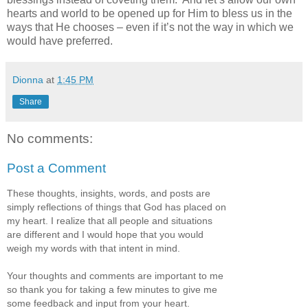
hearts and world to be opened up for Him to bless us in the
ways that He chooses – even if it’s not the way in which we
would have preferred.
Dionna
at
1:45 PM
Share
No comments:
Post a Comment
These thoughts, insights, words, and posts are
simply reflections of things that God has placed on
my heart. I realize that all people and situations
are different and I would hope that you would
weigh my words with that intent in mind.
Your thoughts and comments are important to me
so thank you for taking a few minutes to give me
some feedback and input from your heart.