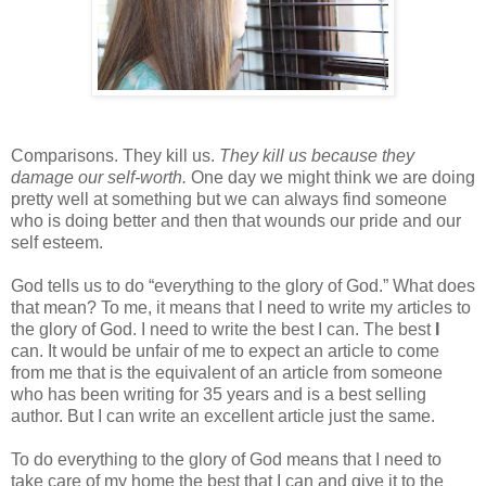
Comparisons. They kill us.
They kill us because they
damage our self-worth.
One day we might think we are doing
pretty well at something but we can always find someone
who is doing better and then that wounds our pride and our
self esteem.
God tells us to do “everything to the glory of God.” What does
that mean? To me, it means that I need to write my articles to
the glory of God. I need to write the best I can. The best
I
can. It would be unfair of me to expect an article to come
from me that is the equivalent of an article from someone
who has been writing for 35 years and is a best selling
author. But I can write an excellent article just the same.
To do everything to the glory of God means that I need to
take care of my home the best that I can and give it to the