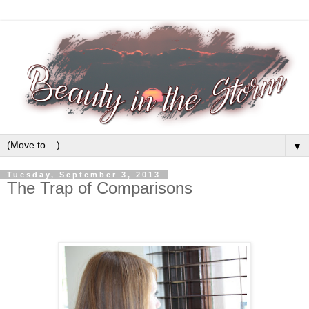
▼
Tuesday, September 3, 2013
The Trap of Comparisons