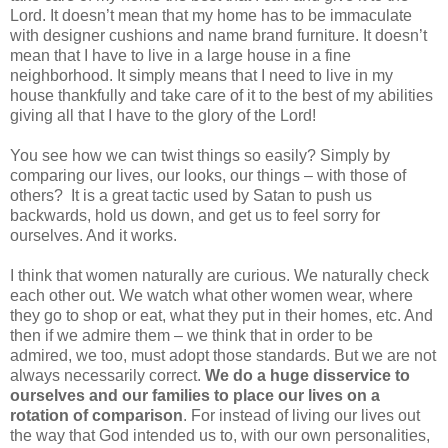
Lord. It doesn’t mean that my home has to be immaculate
with designer cushions and name brand furniture. It doesn’t
mean that I have to live in a large house in a fine
neighborhood. It simply means that I need to live in my
house thankfully and take care of it to the best of my abilities
giving all that I have to the glory of the Lord!
You see how we can twist things so easily? Simply by
comparing our lives, our looks, our things – with those of
others?
It is a great tactic used by Satan to push us
backwards, hold us down, and get us to feel sorry for
ourselves. And it works.
I think that women naturally are curious. We naturally check
each other out. We watch what other women wear, where
they go to shop or eat, what they put in their homes, etc. And
then if we admire them – we think that in order to be
admired, we too, must adopt those standards. But we are not
always necessarily correct.
We do a huge disservice to
ourselves and our families to place our lives on a
rotation of comparison
. For instead of living our lives out
the way that God intended us to, with our own personalities,