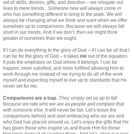
set of skills, desires, gifts, and direction – we relegate our
lives to mere trends.
Someone new will always come in
who has something different to bring to the plate.
We will
always be changing what we think and want when we offer
ourselves up to comparisons. Because we will always fall
short in our minds. And if we don’t, then we might think
greater of ourselves than we ought.
If I can do everything to the glory of God – if I can be all that I
can be for the glory of God – it takes
me
out of the equation.
It puts the emphasis on God where it belongs. I can be
happier, more satisfied, and more fulfilled allowing Him to
work through me instead of me trying to do all of the work
myself and expecting myself to live up to standards that He
never set for me.
Comparisons are a trap.
They simply set us up to fall
because we rate who we are as people and compare that
with someone else
. It will never be fair. Let’s leave the
comparisons behind and start embracing who we are and
who God has placed around us. Let’s enjoy the gifts that He
has given those who inspire us and thank Him for those
blessings instead of coveting them.
And let’s allow our own