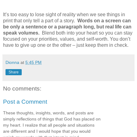
It’s too easy to lose sight of reality when we see things in
print that only tell a part of a story.
Words on a screen can
be only a sentence or a paragraph long, but real life can
speak volumes.
Blend both into your heart so you can stay
focused on your priorities, values, and self-worth. You don’t
have to give up one or the other – just keep them in check.
Dionna
at
5:45 PM
Share
No comments:
Post a Comment
These thoughts, insights, words, and posts are
simply reflections of things that God has placed on
my heart. I realize that all people and situations
are different and I would hope that you would