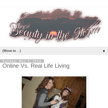
▼
Sunday, May 4, 2014
Online Vs. Real Life Living