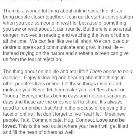
There is a wonderful thing about online social life; it can
bring people closer together. It can quick-start a conversation
when you see someone in real life, because of something
you saw or read about. It can reunite. But there is also a real
danger involved in reading and watching the lives of others
all the time.
We can feel like we fall short. We can lose our
desire to speak and communicate and grow in real life –
instead relying on the harbor and shelter a screen can give
us from the fear of rejection.
The thing about online life and real life?
There needs to be a
balance.
Enjoy following and hearing about the things in
other people’s lives online. Let those things inspire and
motivate you.
Never let them make you feel “less than” or
“boring.”
Everyone has boring days and not-so-glamorous
days and those are the ones we fail to share. It’s always
good to remember that. And in the process of enjoying the
facet of online life; don’t forget to live “real life.”
Meet new
people. Talk. Communicate. Hug. Connect.
Love and be
loved
. This is the real outlet where your heart will get filled
and fill the heart of others as well!