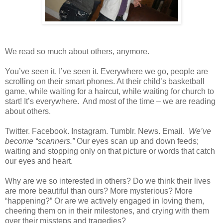
We read so much about others, anymore.
You’ve seen it. I’ve seen it. Everywhere we go, people are
scrolling on their smart phones. At their child’s basketball
game, while waiting for a haircut, while waiting for church to
start! It’s everywhere.
And most of the time – we are reading
about others.
Twitter. Facebook. Instagram. Tumblr. News. Email.
We’ve
become “scanners.”
Our eyes scan up and down feeds;
waiting and stopping only on that picture or words that catch
our eyes and heart.
Why are we so interested in others? Do we think their lives
are more beautiful than ours? More mysterious? More
“happening?” Or are we actively engaged in loving them,
cheering them on in their milestones, and crying with them
over their missteps and tragedies?