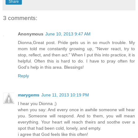
Share
3 comments:
Anonymous
June 10, 2013 9:47 AM
Dionna,Great post. Pride gets us in so much trouble. My
mom told me constantly growing up, "Never react, try to
stop, reflect, and then act." When I put this into practice, it is
helpful. Often this is hard to do. I have to pray often for
God's help in this area. Blessings!
Reply
marygems
June 11, 2013 10:19 PM
I hear you Dionna ;)
when you say: And every once in awhile someone will hear
you. Someone will respond. And to them, you will mean
everything. Your heart will reach theirs and soothe over a
spot that had been cold, lonely, and empty.
i agree that God feels like this often!