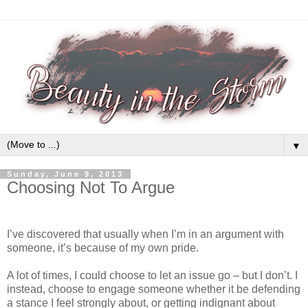
▼
Sunday, June 9, 2013
Choosing Not To Argue
I’ve discovered that usually when I’m in an argument with
someone, it’s because of my own pride.
A lot of times, I could choose to let an issue go – but I don’t. I
instead, choose to engage someone whether it be defending
a stance I feel strongly about, or getting indignant about