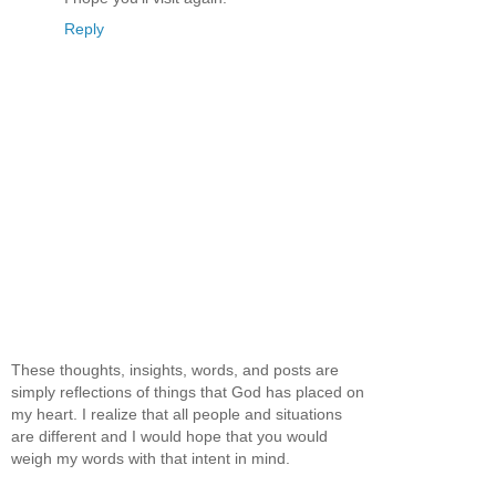
Reply
These thoughts, insights, words, and posts are
simply reflections of things that God has placed on
my heart. I realize that all people and situations
are different and I would hope that you would
weigh my words with that intent in mind.