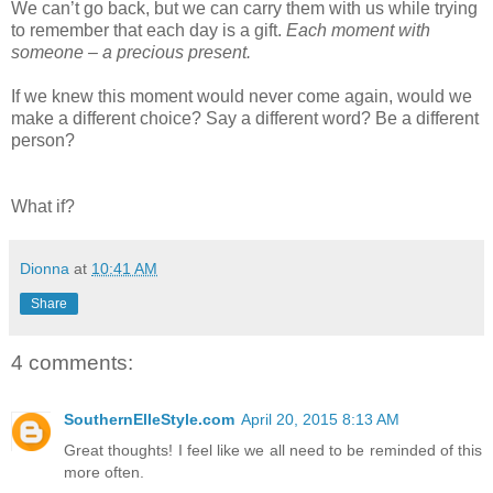
We can’t go back, but we can carry them with us while trying
to remember that each day is a gift.
Each moment with
someone – a precious present.
If we knew this moment would never come again, would we
make a different choice? Say a different word? Be a different
person?
What if?
Dionna
at
10:41 AM
Share
4 comments:
SouthernElleStyle.com
April 20, 2015 8:13 AM
Great thoughts! I feel like we all need to be reminded of this
more often.