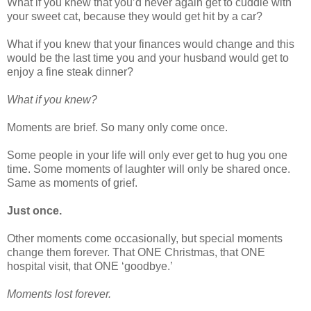
What if you knew that you’d never again get to cuddle with
your sweet cat, because they would get hit by a car?
What if you knew that your finances would change and this
would be the last time you and your husband would get to
enjoy a fine steak dinner?
What if you knew?
Moments are brief. So many only come once.
Some people in your life will only ever get to hug you one
time. Some moments of laughter will only be shared once.
Same as moments of grief.
Just once.
Other moments come occasionally, but special moments
change them forever. That ONE Christmas, that ONE
hospital visit, that ONE ‘goodbye.’
Moments lost forever.