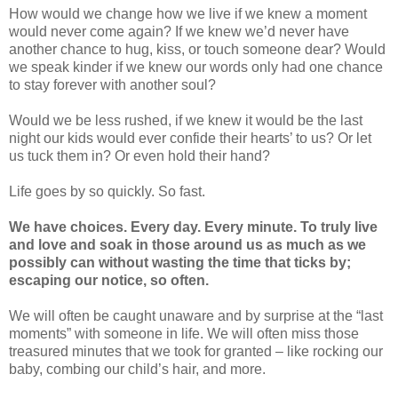
How would we change how we live if we knew a moment
would never come again? If we knew we’d never have
another chance to hug, kiss, or touch someone dear? Would
we speak kinder if we knew our words only had one chance
to stay forever with another soul?
Would we be less rushed, if we knew it would be the last
night our kids would ever confide their hearts’ to us? Or let
us tuck them in? Or even hold their hand?
Life goes by so quickly. So fast.
We have choices. Every day. Every minute. To truly live
and love and soak in those around us as much as we
possibly can without wasting the time that ticks by;
escaping our notice, so often.
We will often be caught unaware and by surprise at the “last
moments” with someone in life. We will often miss those
treasured minutes that we took for granted – like rocking our
baby, combing our child’s hair, and more.