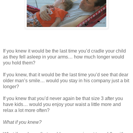
If you knew it would be the last time you’d cradle your child
as they fell asleep in your arms… how much longer would
you hold them?
If you knew, that it would be the last time you’d see that dear
older man’s smile… would you stay in his company just a bit
longer?
If you knew that you’d never again be that size 3 after you
have kids… would you enjoy your waist a little more and
relax a lot more often?
What if you knew?