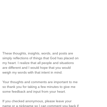
These thoughts, insights, words, and posts are
simply reflections of things that God has placed on
my heart. I realize that all people and situations
are different and I would hope that you would
weigh my words with that intent in mind.
Your thoughts and comments are important to me
so thank you for taking a few minutes to give me
some feedback and input from your heart.
If you checked anonymous, please leave your
name or a nickname so I can comment you back if