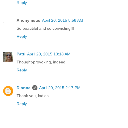
Reply
Anonymous
April 20, 2015 8:58 AM
So beautiful and so convicting!!!
Reply
Patti
April 20, 2015 10:18 AM
Thought-provoking, indeed.
Reply
Dionna
April 20, 2015 2:17 PM
Thank you, ladies.
Reply