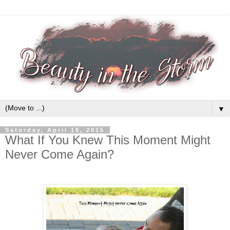
▼
Saturday, April 18, 2015
What If You Knew This Moment Might
Never Come Again?