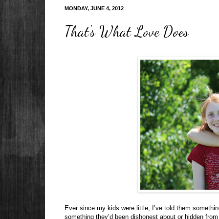
MONDAY, JUNE 4, 2012
That's What Love Does
Ever since my kids were little, I’ve told them somethin
something they’d been dishonest about or hidden from 