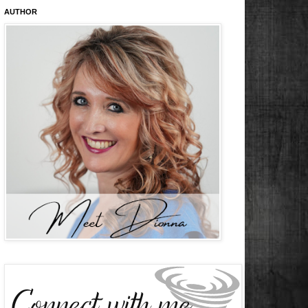
AUTHOR