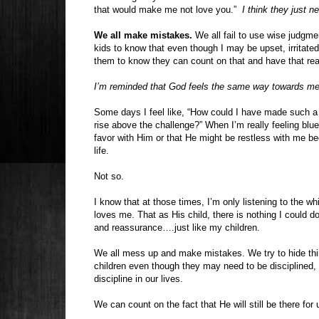
that would make me not love you.”
I think they just n
We all make mistakes.
We all fail to use wise judgmen
kids to know that even though I may be upset, irritated
them to know they can count on that and have that reas
I’m reminded that God feels the same way towards me
Some days I feel like, “How could I have made such a c
rise above the challenge?” When I’m really feeling blue 
favor with Him or that He might be restless with me bec
life.
Not so.
I know that at those times, I’m only listening to the 
loves me. That as His child, there is nothing I could 
and reassurance….just like my children.
We all mess up and make mistakes. We try to hide thin
children even though they may need to be disciplined,
discipline in our lives.
We can count on the fact that He will still be there fo