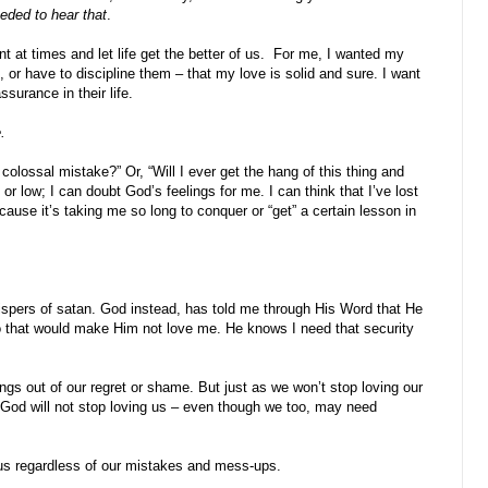
eeded to hear that
.
t at times and let life get the better of us. For me, I wanted my
, or have to discipline them – that my love is solid and sure. I want
surance in their life.
.
olossal mistake?” Or, “Will I ever get the hang of this thing and
or low; I can doubt God’s feelings for me. I can think that I’ve lost
ause it’s taking me so long to conquer or “get” a certain lesson in
whispers of satan. God instead, has told me through His Word that He
do that would make Him not love me. He knows I need that security
gs out of our regret or shame. But just as we won’t stop loving our
 God will not stop loving us – even though we too, may need
r us regardless of our mistakes and mess-ups.