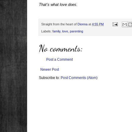
That’s what love does.
Straight from the heart of
Dionna
at
4:55 PM
Labels:
family
,
love
,
parenting
No comments:
Post a Comment
Newer Post
Subscribe to:
Post Comments (Atom)