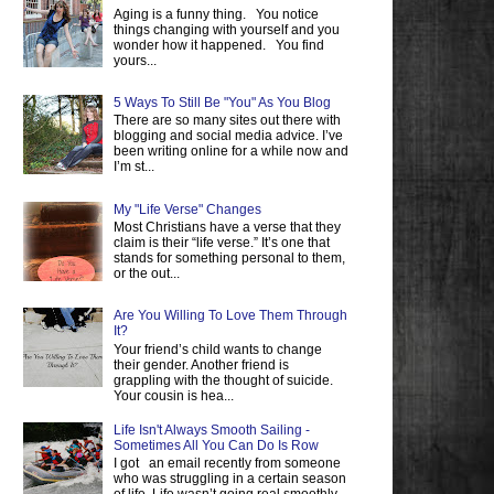
Aging is a funny thing. You notice
things changing with yourself and you
wonder how it happened. You find
yours...
5 Ways To Still Be "You" As You Blog
There are so many sites out there with
blogging and social media advice. I’ve
been writing online for a while now and
I’m st...
My "Life Verse" Changes
Most Christians have a verse that they
claim is their “life verse.” It’s one that
stands for something personal to them,
or the out...
Are You Willing To Love Them Through
It?
Your friend’s child wants to change
their gender. Another friend is
grappling with the thought of suicide.
Your cousin is hea...
Life Isn't Always Smooth Sailing -
Sometimes All You Can Do Is Row
I got an email recently from someone
who was struggling in a certain season