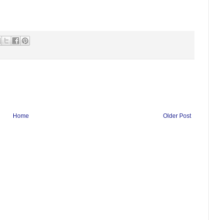
Home
Older Post