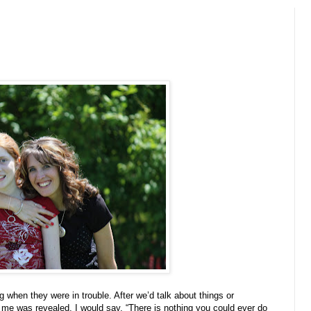
g when they were in trouble. After we’d talk about things or
me was revealed, I would say, “There is nothing you could ever do