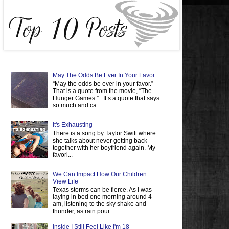
May The Odds Be Ever In Your Favor
“May the odds be ever in your favor.”
That is a quote from the movie, “The
Hunger Games.” It’s a quote that says
so much and ca...
It's Exhausting
There is a song by Taylor Swift where
she talks about never getting back
together with her boyfriend again. My
favori...
We Can Impact How Our Children
View Life
Texas storms can be fierce. As I was
laying in bed one morning around 4
am, listening to the sky shake and
thunder, as rain pour...
Inside I Still Feel Like I'm 18