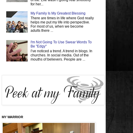
of life. Life wasn’t going real smoothly
for her...
My Family Is My Greatest Blessing
There are times in life where God really
helps me put my life into perspective.
For most of us, when we become
adults there ...
I'm Not Going To Use Swear Words To
Be "Edgy"
I’ve noticed a trend. A trend in blogs. In
churches. In social media. Out of the
mouths of believers. People are ...
MY WARRIOR