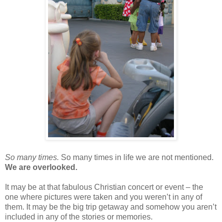
So many times.
So many times in life we are not mentioned.
We are overlooked.
It may be at that fabulous Christian concert or event – the
one where pictures were taken and you weren’t in any of
them. It may be the big trip getaway and somehow you aren’t
included in any of the stories or memories.