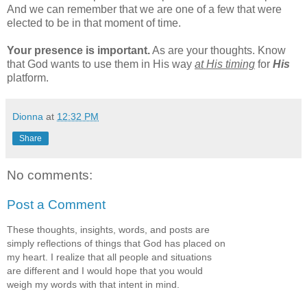
And we can remember that we are one of a few that were
elected to be in that moment of time.
Your presence is important.
As are your thoughts. Know
that God wants to use them in His way
at His timing
for
His
platform.
Dionna
at
12:32 PM
Share
No comments:
Post a Comment
These thoughts, insights, words, and posts are
simply reflections of things that God has placed on
my heart. I realize that all people and situations
are different and I would hope that you would
weigh my words with that intent in mind.