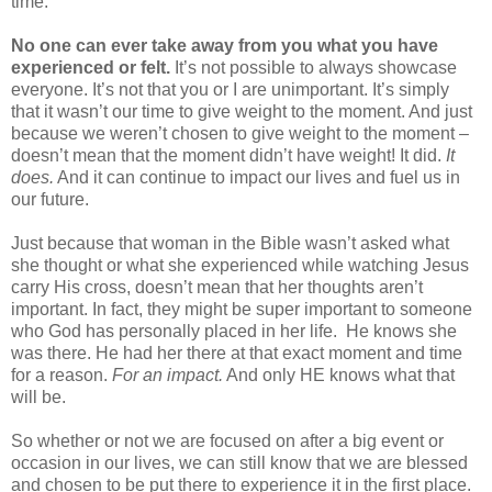
time.
No one can ever take away from you what you have
experienced or felt.
It’s not possible to always showcase
everyone. It’s not that you or I are unimportant. It’s simply
that it wasn’t our time to give weight to the moment. And just
because we weren’t chosen to give weight to the moment –
doesn’t mean that the moment didn’t have weight! It did.
It
does.
And it can continue to impact our lives and fuel us in
our future.
Just because that woman in the Bible wasn’t asked what
she thought or what she experienced while watching Jesus
carry His cross, doesn’t mean that her thoughts aren’t
important. In fact, they might be super important to someone
who God has personally placed in her life.
He knows she
was there. He had her there at that exact moment and time
for a reason.
For an impact.
And only HE knows what that
will be.
So whether or not we are focused on after a big event or
occasion in our lives, we can still know that we are blessed
and chosen to be put there to experience it in the first place.