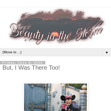
▼
Friday, June 8, 2012
But, I Was There Too!