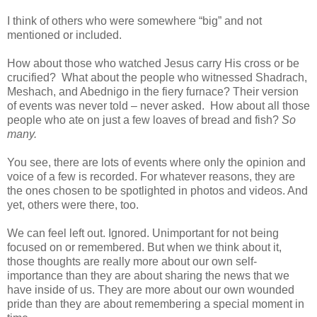
I think of others who were somewhere “big” and not
mentioned or included.
How about those who watched Jesus carry His cross or be
crucified?
What about the people who witnessed Shadrach,
Meshach, and Abednigo in the fiery furnace? Their version
of events was never told – never asked.
How about all those
people who ate on just a few loaves of bread and fish?
So
many.
You see, there are lots of events where only the opinion and
voice of a few is recorded. For whatever reasons, they are
the ones chosen to be spotlighted in photos and videos. And
yet, others were there, too.
We can feel left out. Ignored. Unimportant for not being
focused on or remembered. But when we think about it,
those thoughts are really more about our own self-
importance than they are about sharing the news that we
have inside of us. They are more about our own wounded
pride than they are about remembering a special moment in