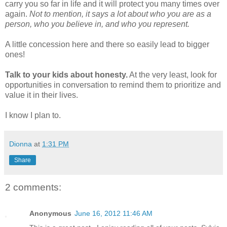
carry you so far in life and it will protect you many times over
again.
Not to mention, it says a lot about who you are as a
person, who you believe in, and who you represent.
A little concession here and there so easily lead to bigger
ones!
Talk to your kids about honesty.
At the very least, look for
opportunities in conversation to remind them to prioritize and
value it in their lives.
I know I plan to.
Dionna
at
1:31 PM
Share
2 comments:
Anonymous
June 16, 2012 11:46 AM