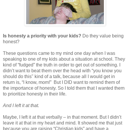
Is honesty a priority with your kids?
Do they value being
honest?
These questions came to my mind one day when I was
speaking to one of my kids about a situation at school. They
kind of “fudged” the truth in order to get out of something. I
didn’t want to beat them over the head with “you know you
should do this" kind of a talk, because all I would get in
return is, “I know, mom!” But I DID want to remind them of
the importance of honesty. So I told them that I wanted them
to prioritize honesty in their life.
And I left it at that.
Maybe, I left it at that verbally – in that moment. But I didn’t
leave it at that in my heart and mind. It showed me that just
because you are raising “Christian kids” and have a