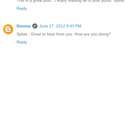
This is a great post...I enjoy reading all of your posts. Sylvia
Reply
Dionna
June 17, 2012 9:43 PM
Sylvia - Great to hear from you. How are you doing?
Reply