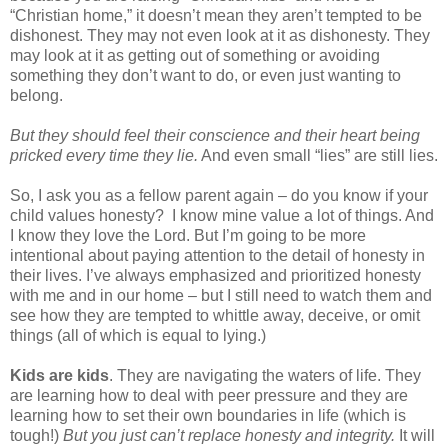
“Christian home,” it doesn’t mean they aren’t tempted to be
dishonest. They may not even look at it as dishonesty. They
may look at it as getting out of something or avoiding
something they don’t want to do, or even just wanting to
belong.
But they should feel their conscience and their heart being
pricked every time they lie.
And even small “lies” are still lies.
So, I ask you as a fellow parent again – do you know if your
child values honesty? I know mine value a lot of things. And
I know they love the Lord. But I’m going to be more
intentional about paying attention to the detail of honesty in
their lives. I’ve always emphasized and prioritized honesty
with me and in our home – but I still need to watch them and
see how they are tempted to whittle away, deceive, or omit
things (all of which is equal to lying.)
Kids are kids
. They are navigating the waters of life. They
are learning how to deal with peer pressure and they are
learning how to set their own boundaries in life (which is
tough!)
But you just can’t replace honesty and integrity.
It will