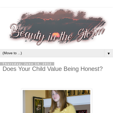
▼
Thursday, June 14, 2012
Does Your Child Value Being Honest?