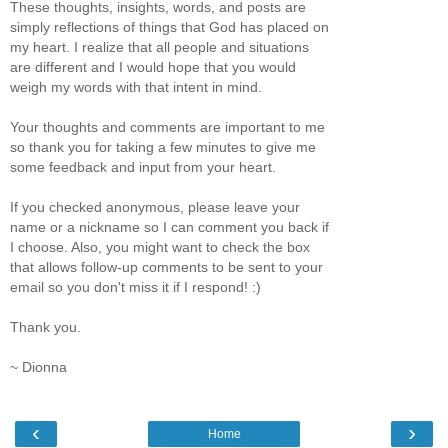
These thoughts, insights, words, and posts are
simply reflections of things that God has placed on
my heart. I realize that all people and situations
are different and I would hope that you would
weigh my words with that intent in mind.
Your thoughts and comments are important to me
so thank you for taking a few minutes to give me
some feedback and input from your heart.
If you checked anonymous, please leave your
name or a nickname so I can comment you back if
I choose. Also, you might want to check the box
that allows follow-up comments to be sent to your
email so you don't miss it if I respond! :)
Thank you.
~ Dionna
‹
›
Home