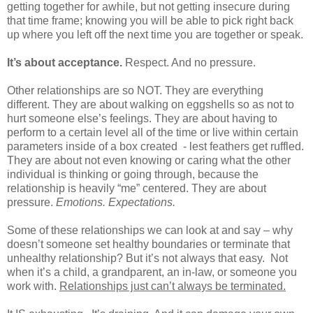
getting together for awhile, but not getting insecure during
that time frame; knowing you will be able to pick right back
up where you left off the next time you are together or speak.
It’s about acceptance.
Respect. And no pressure.
Other relationships are so NOT. They are everything
different. They are about walking on eggshells so as not to
hurt someone else’s feelings. They are about having to
perform to a certain level all of the time or live within certain
parameters inside of a box created
- lest feathers get ruffled.
They are about not even knowing or caring what the other
individual is thinking or going through, because the
relationship is heavily “me” centered. They are about
pressure.
Emotions.
Expectations.
Some of these relationships we can look at and say – why
doesn’t someone set healthy boundaries or terminate that
unhealthy relationship? But it’s not always that easy.
Not
when it’s a child, a grandparent, an in-law, or someone you
work with.
Relationships just can’t always be terminated.