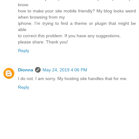
know
how to make your site mobile friendly? My blog looks weird
when browsing from my
iphone. I'm trying to find a theme or plugin that might be
able
to correct this problem. If you have any suggestions,
please share. Thank you!
Reply
Dionna
May 24, 2019 4:06 PM
I do not. I am sorry. My hosting site handles that for me.
Reply