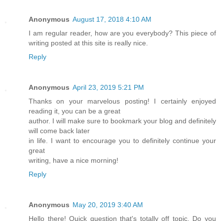
Anonymous
August 17, 2018 4:10 AM
I am regular reader, how are you everybody? This piece of
writing posted at this site is really nice.
Reply
Anonymous
April 23, 2019 5:21 PM
Thanks on your marvelous posting! I certainly enjoyed
reading it, you can be a great
author. I will make sure to bookmark your blog and definitely
will come back later
in life. I want to encourage you to definitely continue your
great
writing, have a nice morning!
Reply
Anonymous
May 20, 2019 3:40 AM
Hello there! Quick question that's totally off topic. Do you