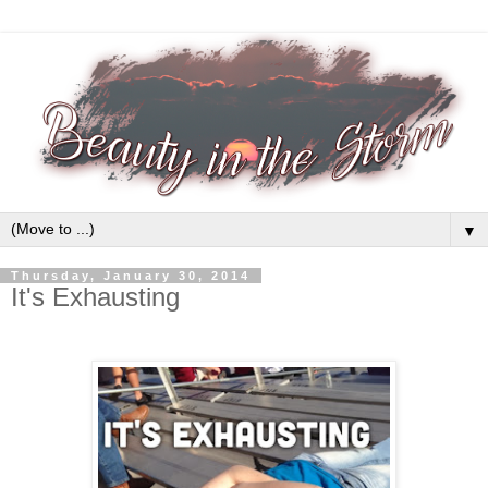
▼
Thursday, January 30, 2014
It's Exhausting