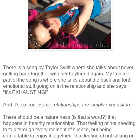
There is a song by Taylor Swift where she talks about never
getting back together with her boyfriend again. My favorite
part of the song is where she talks about the back and forth
emotional stuff going on in the relationship and she says,
“It’s EXHAUSTING!”
And it’s so true.
Some relationships are simply exhausting.
There should be a naturalness (is that a word?) that
happens in healthy relationships. That feeling of not needing
to talk through every moment of silence, but being
comfortable to enjoy it together. That feeling of not talking or