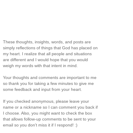
These thoughts, insights, words, and posts are
simply reflections of things that God has placed on
my heart. I realize that all people and situations
are different and I would hope that you would
weigh my words with that intent in mind.
Your thoughts and comments are important to me
so thank you for taking a few minutes to give me
some feedback and input from your heart.
If you checked anonymous, please leave your
name or a nickname so I can comment you back if
I choose. Also, you might want to check the box
that allows follow-up comments to be sent to your
email so you don't miss it if I respond! :)