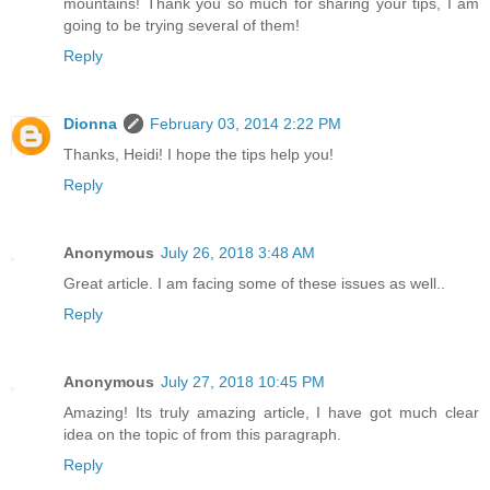
mountains! Thank you so much for sharing your tips, I am
going to be trying several of them!
Reply
Dionna
February 03, 2014 2:22 PM
Thanks, Heidi! I hope the tips help you!
Reply
Anonymous
July 26, 2018 3:48 AM
Great article. I am facing some of these issues as well..
Reply
Anonymous
July 27, 2018 10:45 PM
Amazing! Its truly amazing article, I have got much clear
idea on the topic of from this paragraph.
Reply