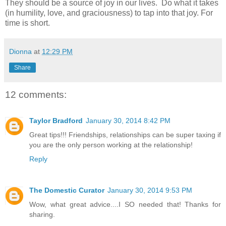
They should be a source of joy in our lives.
Do what it takes
(in humility, love, and graciousness) to tap into that joy. For
time is short.
Dionna
at
12:29 PM
Share
12 comments:
Taylor Bradford
January 30, 2014 8:42 PM
Great tips!!! Friendships, relationships can be super taxing if
you are the only person working at the relationship!
Reply
The Domestic Curator
January 30, 2014 9:53 PM
Wow, what great advice....I SO needed that! Thanks for
sharing.