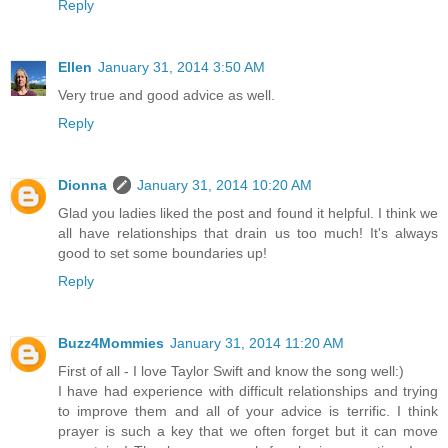
Reply
Ellen
January 31, 2014 3:50 AM
Very true and good advice as well.
Reply
Dionna
January 31, 2014 10:20 AM
Glad you ladies liked the post and found it helpful. I think we
all have relationships that drain us too much! It's always
good to set some boundaries up!
Reply
Buzz4Mommies
January 31, 2014 11:20 AM
First of all - I love Taylor Swift and know the song well:)
I have had experience with difficult relationships and trying
to improve them and all of your advice is terrific. I think
prayer is such a key that we often forget but it can move