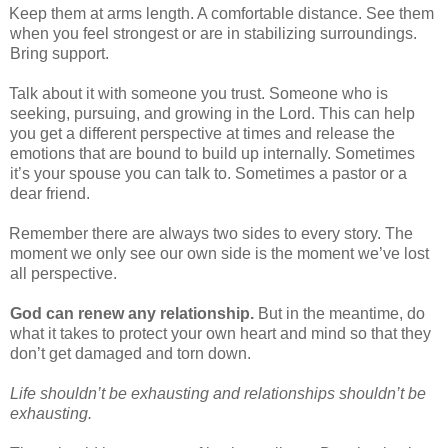
Keep them at arms length. A comfortable distance. See them
when you feel strongest or are in stabilizing surroundings.
Bring support.
Talk about it with someone you trust. Someone who is
seeking, pursuing, and growing in the Lord. This can help
you get a different perspective at times and release the
emotions that are bound to build up internally. Sometimes
it’s your spouse you can talk to. Sometimes a pastor or a
dear friend.
Remember there are always two sides to every story. The
moment we only see our own side is the moment we’ve lost
all perspective.
God can renew any relationship.
But in the meantime, do
what it takes to protect your own heart and mind so that they
don’t get damaged and torn down.
Life shouldn’t be exhausting and relationships shouldn’t be
exhausting.