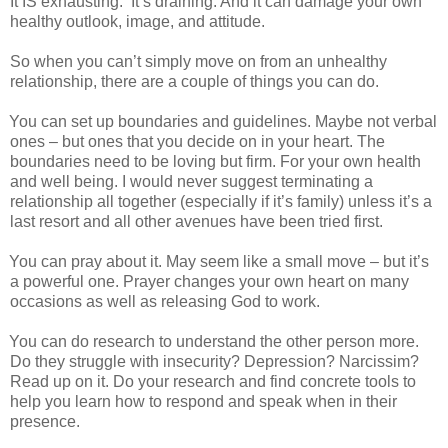
It IS exhausting.
It’s draining. And it can damage your own
healthy outlook, image, and attitude.
So when you can’t simply move on from an unhealthy
relationship, there are a couple of things you can do.
You can set up boundaries and guidelines. Maybe not verbal
ones – but ones that you decide on in your heart. The
boundaries need to be loving but firm. For your own health
and well being. I would never suggest terminating a
relationship all together (especially if it’s family) unless it’s a
last resort and all other avenues have been tried first.
You can pray about it. May seem like a small move – but it’s
a powerful one. Prayer changes your own heart on many
occasions as well as releasing God to work.
You can do research to understand the other person more.
Do they struggle with insecurity? Depression? Narcissim?
Read up on it. Do your research and find concrete tools to
help you learn how to respond and speak when in their
presence.