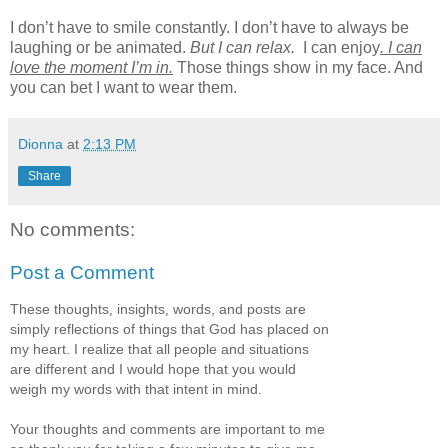
I don’t have to smile constantly. I don’t have to always be
laughing or be animated.
But I can relax.
I can enjoy
. I can
love the moment I’m in.
Those things show in my face. And
you can bet I want to wear them.
Dionna
at
2:13 PM
Share
No comments:
Post a Comment
These thoughts, insights, words, and posts are
simply reflections of things that God has placed on
my heart. I realize that all people and situations
are different and I would hope that you would
weigh my words with that intent in mind.
Your thoughts and comments are important to me