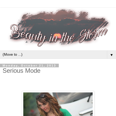
▼
Monday, October 21, 2013
Serious Mode