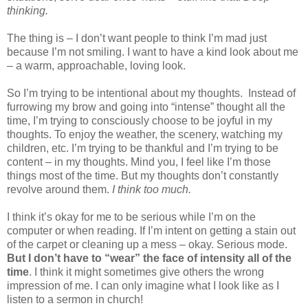
thinking.
The thing is – I don’t want people to think I’m mad just
because I’m not smiling. I want to have a kind look about me
– a warm, approachable, loving look.
So I’m trying to be intentional about my thoughts.
Instead of
furrowing my brow and going into “intense” thought all the
time, I’m trying to consciously choose to be joyful in my
thoughts. To enjoy the weather, the scenery, watching my
children, etc. I’m trying to be thankful and I’m trying to be
content – in my thoughts. Mind you, I feel like I’m those
things most of the time. But my thoughts don’t constantly
revolve around them.
I think too much.
I think it’s okay for me to be serious while I’m on the
computer or when reading. If I’m intent on getting a stain out
of the carpet or cleaning up a mess – okay. Serious mode.
But I don’t have to “wear” the face of intensity all of the
time
. I think it might sometimes give others the wrong
impression of me. I can only imagine what I look like as I
listen to a sermon in church!