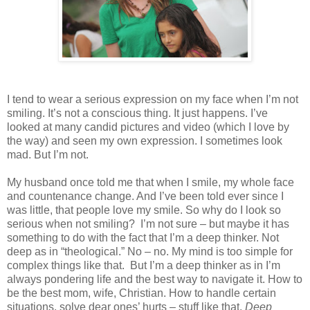
I tend to wear a serious expression on my face when I’m not
smiling. It’s not a conscious thing. It just happens. I’ve
looked at many candid pictures and video (which I love by
the way) and seen my own expression. I sometimes look
mad. But I’m not.
My husband once told me that when I smile, my whole face
and countenance change. And I’ve been told ever since I
was little, that people love my smile. So why do I look so
serious when not smiling?
I’m not sure – but maybe it has
something to do with the fact that I’m a deep thinker. Not
deep as in “theological.” No – no. My mind is too simple for
complex things like that.
But I’m a deep thinker as in I’m
always pondering life and the best way to navigate it. How to
be the best mom, wife, Christian. How to handle certain
situations, solve dear ones’ hurts – stuff like that.
Deep