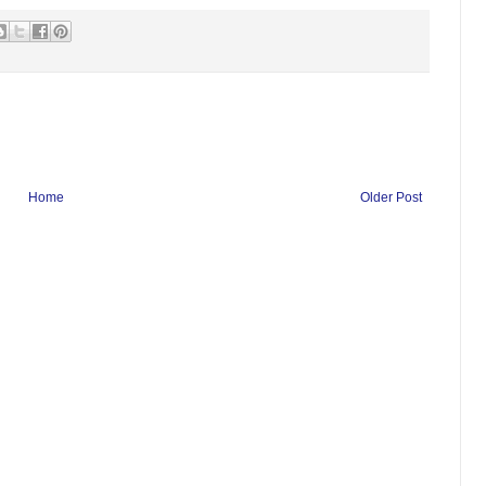
Home
Older Post