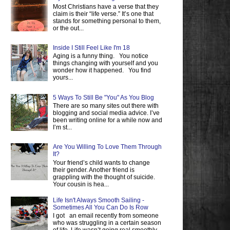
Most Christians have a verse that they
claim is their “life verse.” It’s one that
stands for something personal to them,
or the out...
Inside I Still Feel Like I'm 18
Aging is a funny thing. You notice
things changing with yourself and you
wonder how it happened. You find
yours...
5 Ways To Still Be "You" As You Blog
There are so many sites out there with
blogging and social media advice. I’ve
been writing online for a while now and
I’m st...
Are You Willing To Love Them Through
It?
Your friend’s child wants to change
their gender. Another friend is
grappling with the thought of suicide.
Your cousin is hea...
Life Isn't Always Smooth Sailing -
Sometimes All You Can Do Is Row
I got an email recently from someone
who was struggling in a certain season