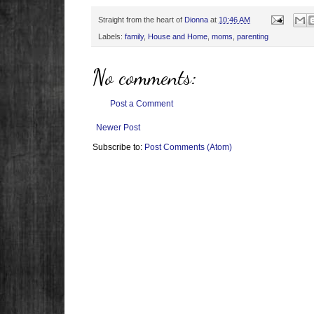
Straight from the heart of
Dionna
at
10:46 AM
Labels:
family
,
House and Home
,
moms
,
parenting
No comments:
Post a Comment
Newer Post
Subscribe to:
Post Comments (Atom)