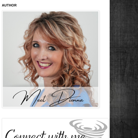
AUTHOR