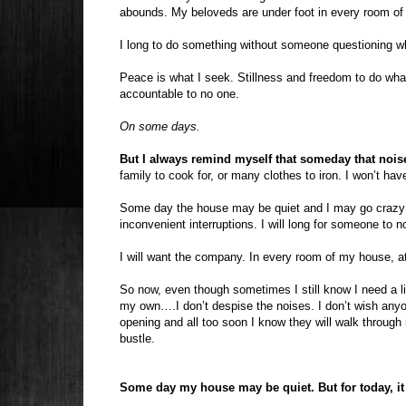
abounds. My beloveds are under foot in every room of t
I long to do something without someone questioning wha
Peace is what I seek. Stillness and freedom to do what
accountable to no one.
On some days.
But I always remind myself that someday that noise
family to cook for, or many clothes to iron. I won’t have
Some day the house may be quiet and I may go crazy in 
inconvenient interruptions. I will long for someone to n
I will want the company. In every room of my house, at
So now, even though sometimes I still know I need a l
my own….I don’t despise the noises. I don’t wish an
opening and all too soon I know they will walk through
bustle.
Some day my house may be quiet. But for today, it is