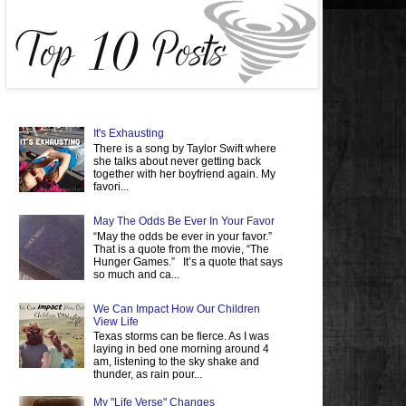
It's Exhausting
There is a song by Taylor Swift where
she talks about never getting back
together with her boyfriend again. My
favori...
May The Odds Be Ever In Your Favor
“May the odds be ever in your favor.”
That is a quote from the movie, “The
Hunger Games.” It’s a quote that says
so much and ca...
We Can Impact How Our Children
View Life
Texas storms can be fierce. As I was
laying in bed one morning around 4
am, listening to the sky shake and
thunder, as rain pour...
My "Life Verse" Changes