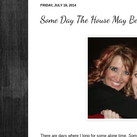
FRIDAY, JULY 18, 2014
Some Day The House May Be
There are days where I long for some alone time.
Some