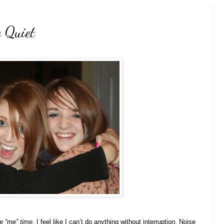
 Quiet
 “me” time
. I feel like I can’t do anything without interruption. Noise