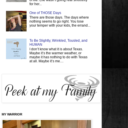
of life. Life wasn’t going real smoothly
for her...
One of THOSE Days
There are those days. The days where
nothing seems to go right. You lose
your temper with your kids, the errand...
To Be Slightly, Wrinkled, Tousled, and
HUMAN
I don’t know what it is about Texas.
Maybe it’s the warmer weather, or
maybe it has nothing to do with Texas
at all. Maybe it’s me....
MY WARRIOR