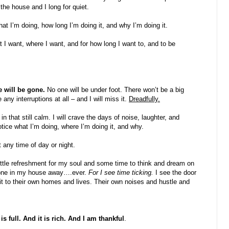
he house and I long for quiet.
t I’m doing, how long I’m doing it, and why I’m doing it.
 I want, where I want, and for how long I want to, and to be
 will be gone.
No one will be under foot. There won’t be a big
 any interruptions at all – and I will miss it.
Dreadfully.
that still calm. I will crave the days of noise, laughter, and
otice what I’m doing, where I’m doing it, and why.
 any time of day or night.
ittle refreshment for my soul and some time to think and dream on
yone in my house away….ever.
For I see time ticking.
I see the door
 it to their own homes and lives. Their own noises and hustle and
 full. And it is rich. And I am thankful
.