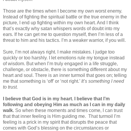
Those are the times when I become my own worst enemy.
Instead of fighting the spiritual battle or the true enemy in the
picture, I end up fighting within my own heart. And I think
that’s exactly why satan whispers words of doubt into my
ears. If he can get me to question myself, then I’m less of a
threat to him and his tactics. I’m a weaker warrior, if you will.
Sure, I’m not always right. I make mistakes. I judge too
quickly or too harshly. I let emotions rule my tongue instead
of wisdom. But when I’m truly engaged in a life struggle,
challenge, or obstacle, there is something different about my
heart and soul. There is an inner turmoil that goes on; telling
me that something is ‘off’ or ‘not right.’
It’s something I need
to trust.
I believe that God is in my heart. I believe that I’m
following and obeying Him as much as I can in my daily
walk.
So when these moments and times come, I can trust
that that inner feeling is Him guiding me.
That turmoil I’m
feeling is a prick in my spirit that disrupts the peace that
comes with God’s blessing on the circumstances or