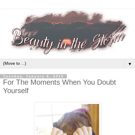
▼
Tuesday, January 6, 2015
For The Moments When You Doubt
Yourself