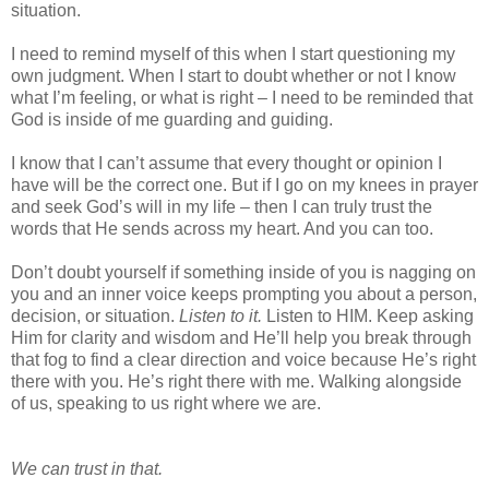
situation.
I need to remind myself of this when I start questioning my
own judgment. When I start to doubt whether or not I know
what I’m feeling, or what is right – I need to be reminded that
God is inside of me guarding and guiding.
I know that I can’t assume that every thought or opinion I
have will be the correct one. But if I go on my knees in prayer
and seek God’s will in my life – then I can truly trust the
words that He sends across my heart. And you can too.
Don’t doubt yourself if something inside of you is nagging on
you and an inner voice keeps prompting you about a person,
decision, or situation.
Listen to it.
Listen to HIM. Keep asking
Him for clarity and wisdom and He’ll help you break through
that fog to find a clear direction and voice because He’s right
there with you. He’s right there with me. Walking alongside
of us, speaking to us right where we are.
We can trust in that.