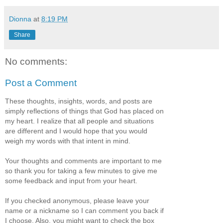
Dionna
at
8:19 PM
Share
No comments:
Post a Comment
These thoughts, insights, words, and posts are
simply reflections of things that God has placed on
my heart. I realize that all people and situations
are different and I would hope that you would
weigh my words with that intent in mind.
Your thoughts and comments are important to me
so thank you for taking a few minutes to give me
some feedback and input from your heart.
If you checked anonymous, please leave your
name or a nickname so I can comment you back if
I choose. Also, you might want to check the box