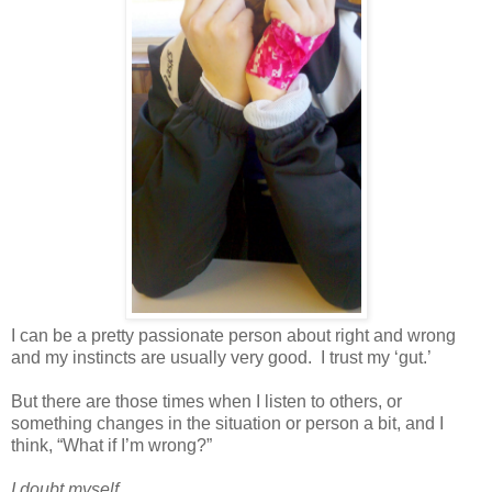
I can be a pretty passionate person about right and wrong
and my instincts are usually very good. I trust my ‘gut.’
But there are those times when I listen to others, or
something changes in the situation or person a bit, and I
think, “What if I’m wrong?”
I doubt myself.