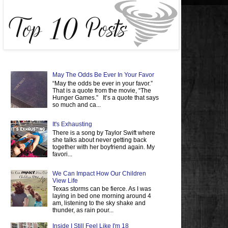
May The Odds Be Ever In Your Favor
“May the odds be ever in your favor.”
That is a quote from the movie, “The
Hunger Games.” It’s a quote that says
so much and ca...
It's Exhausting
There is a song by Taylor Swift where
she talks about never getting back
together with her boyfriend again. My
favori...
We Can Impact How Our Children
View Life
Texas storms can be fierce. As I was
laying in bed one morning around 4
am, listening to the sky shake and
thunder, as rain pour...
Inside I Still Feel Like I'm 18