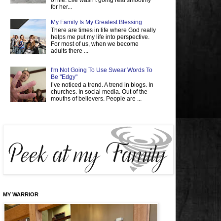
of life. Life wasn’t going real smoothly
for her...
My Family Is My Greatest Blessing
There are times in life where God really
helps me put my life into perspective.
For most of us, when we become
adults there ...
I'm Not Going To Use Swear Words To
Be "Edgy"
I’ve noticed a trend. A trend in blogs. In
churches. In social media. Out of the
mouths of believers. People are ...
MY WARRIOR