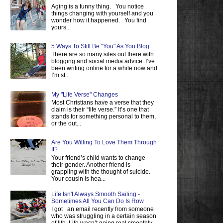
Aging is a funny thing. You notice
things changing with yourself and you
wonder how it happened. You find
yours...
5 Ways To Still Be "You" As You Blog
There are so many sites out there with
blogging and social media advice. I’ve
been writing online for a while now and
I’m st...
My "Life Verse" Changes
Most Christians have a verse that they
claim is their “life verse.” It’s one that
stands for something personal to them,
or the out...
Are You Willing To Love Them Through
It?
Your friend’s child wants to change
their gender. Another friend is
grappling with the thought of suicide.
Your cousin is hea...
Life Isn't Always Smooth Sailing -
Sometimes All You Can Do Is Row
I got an email recently from someone
who was struggling in a certain season