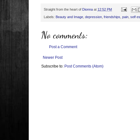
Straight from the heart of
Dionna
at
12:52 PM
Labels:
Beauty and Image
,
depression
,
friendships
,
pain
,
self e
No comments:
Post a Comment
Newer Post
Subscribe to:
Post Comments (Atom)