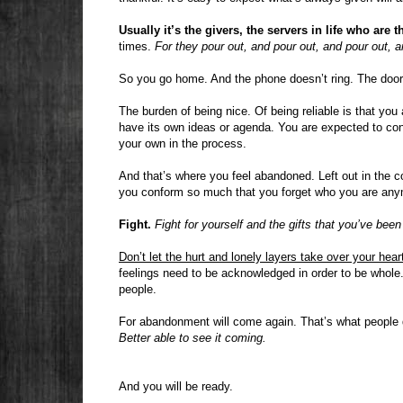
Usually it’s the givers, the servers in life who are t
times.
For they pour out, and pour out, and pour out, an
So you go home. And the phone doesn’t ring. The doorb
The burden of being nice. Of being reliable is that you
have its own ideas or agenda. You are expected to co
your own in the process.
And that’s where you feel abandoned. Left out in the co
you conform so much that you forget who you are any
Fight.
Fight for yourself and the gifts that you’ve been
Don’t let the hurt and lonely layers take over your hear
feelings need to be acknowledged in order to be whole. 
people.
For abandonment will come again. That’s what people
Better able to see it coming.
And you will be ready.