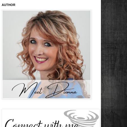
AUTHOR