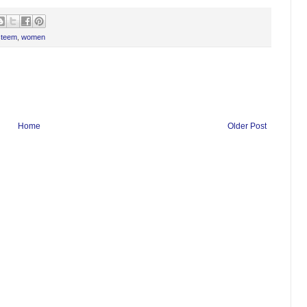
steem
,
women
Home
Older Post