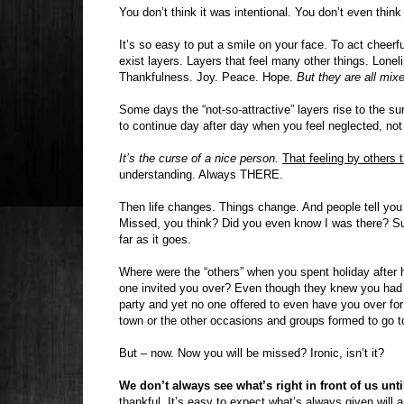
You don’t think it was intentional. You don’t even thin
It’s so easy to put a smile on your face. To act cheerf
exist layers. Layers that feel many other things. Lonel
Thankfulness. Joy. Peace. Hope.
But they are all mixe
Some days the “not-so-attractive” layers rise to the su
to continue day after day when you feel neglected, not
It’s the curse of a nice person.
That feeling by others t
understanding. Always THERE.
Then life changes. Things change. And people tell you
Missed, you think? Did you even know I was there? Su
far as it goes.
Where were the “others” when you spent holiday after
one invited you over? Even though they knew you had 
party and yet no one offered to even have you over fo
town or the other occasions and groups formed to go t
But – now. Now you will be missed? Ironic, isn’t it?
We don’t always see what’s right in front of us until
thankful. It’s easy to expect what’s always given will 