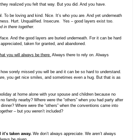
k they realized you felt that way. But you did. And you have.
ul. To be loving and kind. Nice. It’s who you are. And yet underneath
iness. Hurt. Unqualified. Insecure.
Yes – good layers exist too.
d in there together.
rface. And the good layers are buried underneath. For it can be hard
 appreciated, taken for granted, and abandoned.
hat you will always be there.
Always there to rely on. Always
 how sorely missed you will be and it can be so hard to understand.
re, you get nice smiles, and sometimes even a hug. But that is as
 holiday at home alone with your spouse and children because no
no family nearby? Where were the “others” when you had party after
r dinner? Where were the “others” when the conventions came into
ogether – but you weren’t included?
 it’s taken away.
We don’t always appreciate. We aren’t always
always be given.