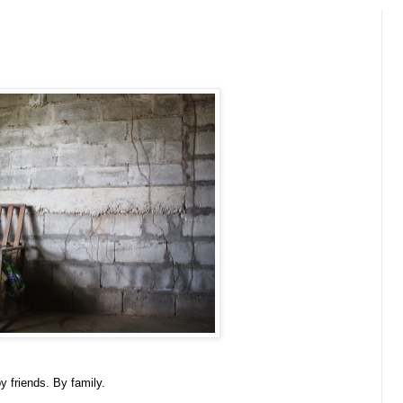
y friends. By family.