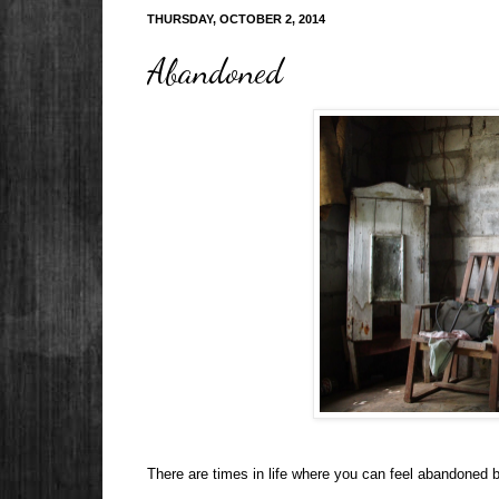
THURSDAY, OCTOBER 2, 2014
Abandoned
There are times in life where you can feel abandoned b