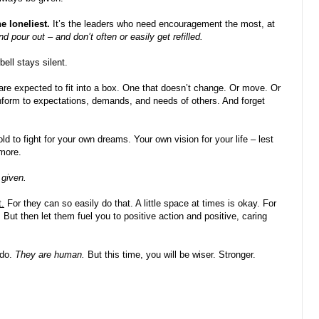
he loneliest.
It’s the leaders who need encouragement the most, at
d pour out – and don’t often or easily get refilled.
ell stays silent.
 are expected to fit into a box. One that doesn’t change. Or move. Or
nform to expectations, demands, and needs of others. And forget
ld to fight for your own dreams. Your own vision for your life – lest
more.
 given.
t.
For they can so easily do that. A little space at times is okay. For
But then let them fuel you to positive action and positive, caring
 do.
They are human.
But this time, you will be wiser. Stronger.